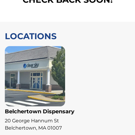
LOCATIONS
Belchertown Dispensary
20 George Hannum St
Belchertown, MA 01007