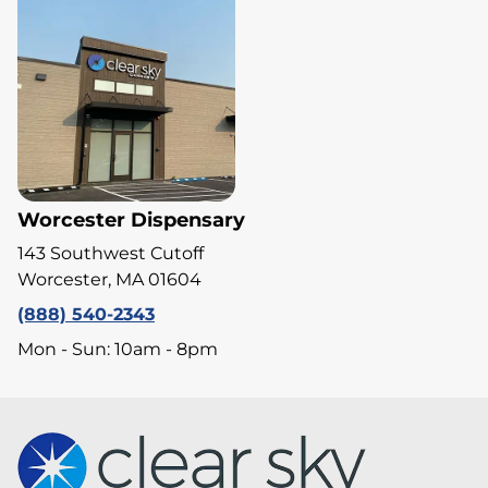
Worcester Dispensary
143 Southwest Cutoff
Worcester, MA 01604
(888) 540-2343
Mon - Sun: 10am - 8pm