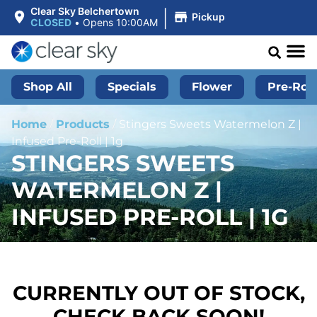
|
Clear Sky Belchertown
Pickup
CLOSED
•
Opens 10:00AM
Shop All
Specials
Flower
Pre-Roll
Home
/
Products
/
Stingers Sweets Watermelon Z |
Infused Pre-Roll | 1g
STINGERS SWEETS
WATERMELON Z |
INFUSED PRE-ROLL | 1G
CURRENTLY OUT OF STOCK,
CHECK BACK SOON!