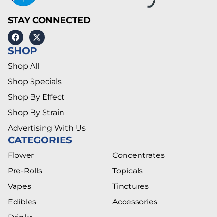
STAY CONNECTED
SHOP
Shop All
Shop Specials
Shop By Effect
Shop By Strain
Advertising With Us
CATEGORIES
Flower
Concentrates
Pre-Rolls
Topicals
Vapes
Tinctures
Edibles
Accessories