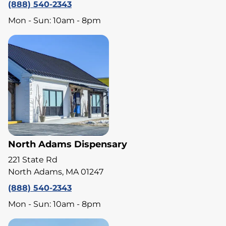
(888) 540-2343
Mon - Sun: 10am - 8pm
North Adams Dispensary
221 State Rd
North Adams, MA 01247
(888) 540-2343
Mon - Sun: 10am - 8pm