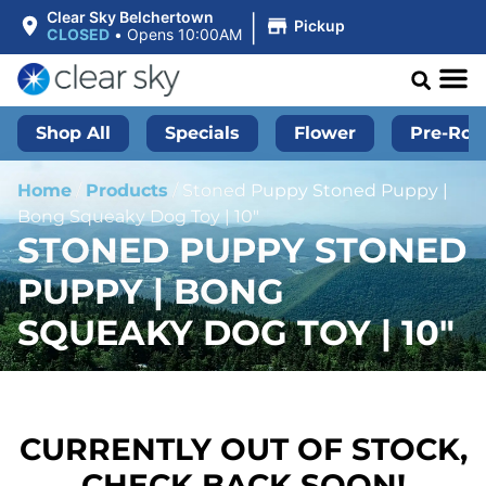
|
Clear Sky Belchertown
Pickup
CLOSED
•
Opens 10:00AM
Shop All
Specials
Flower
Pre-Roll
Home
/
Products
/
Stoned Puppy Stoned Puppy |
Bong Squeaky Dog Toy | 10″
STONED PUPPY STONED
PUPPY | BONG
SQUEAKY DOG TOY | 10″
CURRENTLY OUT OF STOCK,
CHECK BACK SOON!