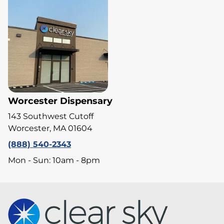
Worcester Dispensary
143 Southwest Cutoff
Worcester, MA 01604
(888) 540-2343
Mon - Sun: 10am - 8pm