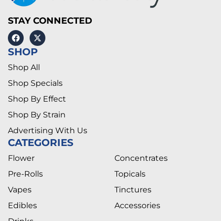
STAY CONNECTED
SHOP
Shop All
Shop Specials
Shop By Effect
Shop By Strain
Advertising With Us
CATEGORIES
Flower
Concentrates
Pre-Rolls
Topicals
Vapes
Tinctures
Edibles
Accessories