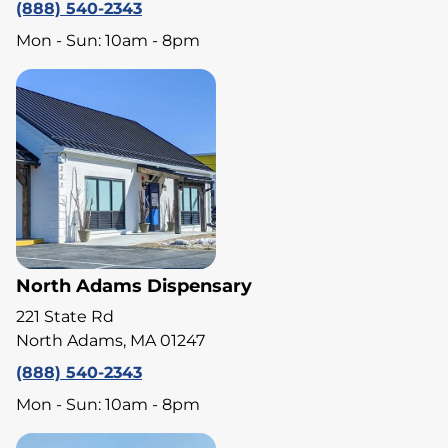
(888) 540-2343
Mon - Sun: 10am - 8pm
North Adams Dispensary
221 State Rd
North Adams, MA 01247
(888) 540-2343
Mon - Sun: 10am - 8pm