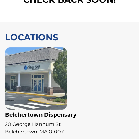
LOCATIONS
Belchertown Dispensary
20 George Hannum St
Belchertown, MA 01007