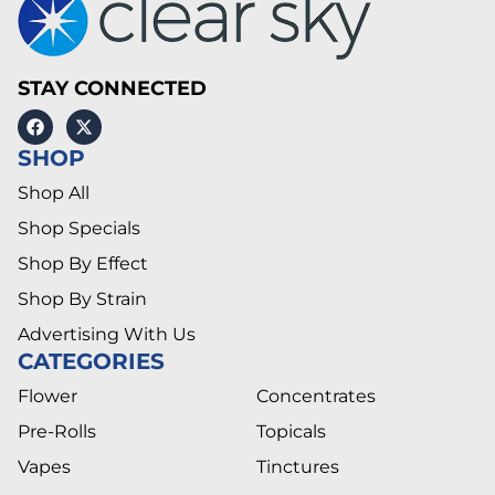
STAY CONNECTED
SHOP
Shop All
Shop Specials
Shop By Effect
Shop By Strain
Advertising With Us
CATEGORIES
Flower
Concentrates
Pre-Rolls
Topicals
Vapes
Tinctures