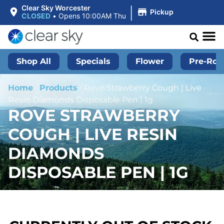
|
Clear Sky Worcester
Pickup
CLOSED
•
Opens 10:00AM Thu
Shop All
Specials
Flower
Pre-Roll
Home
/
Products
/
Rove Strawberry Cough | Live
Resin Diamonds Disposable Pen | 1g
ROVE STRAWBERRY
COUGH | LIVE RESIN
DIAMONDS
DISPOSABLE PEN | 1G