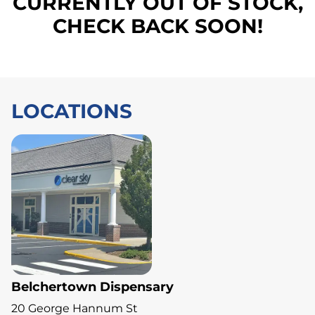
CURRENTLY OUT OF STOCK,
CHECK BACK SOON!
LOCATIONS
Belchertown Dispensary
20 George Hannum St