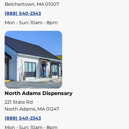
Belchertown, MA 01007
(888) 540-2343
Mon - Sun: 10am - 8pm
North Adams Dispensary
221 State Rd
North Adams, MA 01247
(888) 540-2343
Mon - Sun: 10am - 8pm