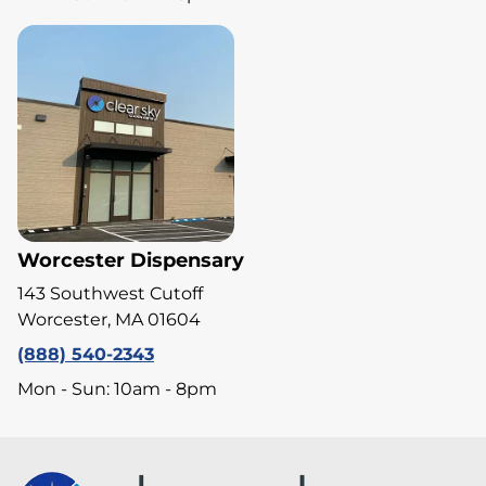
Worcester Dispensary
143 Southwest Cutoff
Worcester, MA 01604
(888) 540-2343
Mon - Sun: 10am - 8pm