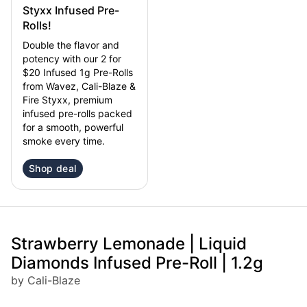
Styxx Infused Pre-
Rolls!
Double the flavor and
potency with our 2 for
$20 Infused 1g Pre-Rolls
from Wavez, Cali-Blaze &
Fire Styxx, premium
infused pre-rolls packed
for a smooth, powerful
smoke every time.
Shop deal
Strawberry Lemonade | Liquid
Diamonds Infused Pre-Roll | 1.2g
by Cali-Blaze