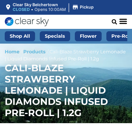
|
Clear Sky Belchertown
Pickup
CLOSED
•
Opens 10:00AM
Shop All
Specials
Flower
Pre-Roll
Home
/
Products
/
Cali-Blaze Strawberry Lemonade
| Liquid Diamonds Infused Pre-Roll | 1.2g
CALI-BLAZE
STRAWBERRY
LEMONADE | LIQUID
DIAMONDS INFUSED
PRE-ROLL | 1.2G