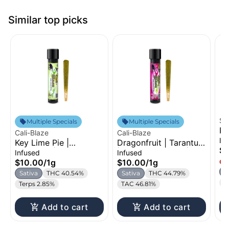
Similar top picks
St
Multiple Specials
Multiple Specials
Pi
Cali-Blaze
Cali-Blaze
In
In
Key Lime Pie |
Dragonfruit | Tarantula
$1
Tarantula | Infused
| Infused Pre-Roll | 1g
Infused
Infused
Pre-Roll | 1g
$10.00
/
1g
$10.00
/
1g
Onl
S
Sativa
THC 40.54%
Sativa
THC 44.79%
T
Terps 2.85%
TAC 46.81%
Add to cart
Add to cart