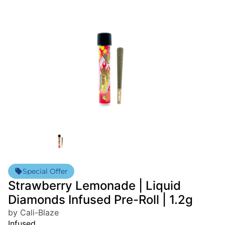
Special Offer
Strawberry Lemonade | Liquid
Diamonds Infused Pre-Roll | 1.2g
by Cali-Blaze
Infused