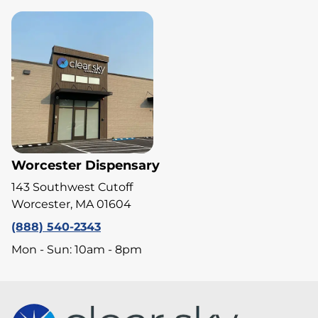
Worcester Dispensary
143 Southwest Cutoff
Worcester, MA 01604
(888) 540-2343
Mon - Sun: 10am - 8pm