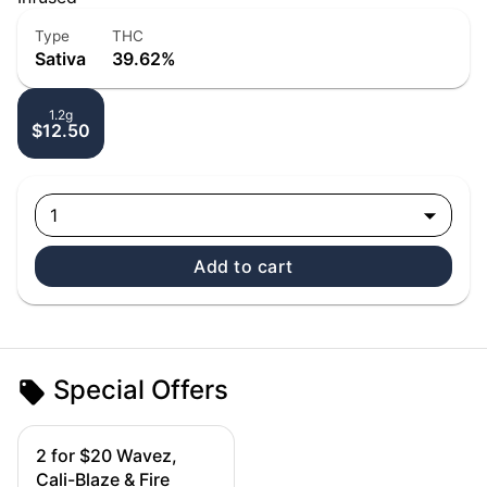
Type
THC
Sativa
39.62%
1.2g
$12.50
1
Add to cart
Special Offers
2 for $20 Wavez,
Cali-Blaze & Fire