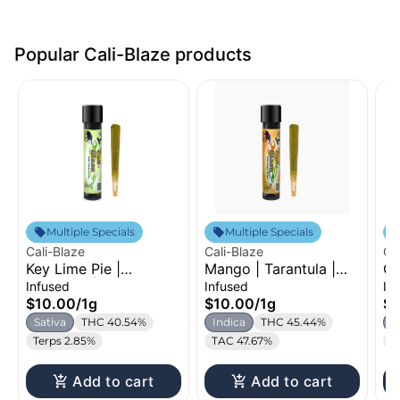
Popular Cali-Blaze products
Multiple Specials
Multiple Specials
Cali-Blaze
Cali-Blaze
Ca
Key Lime Pie |
Mango | Tarantula |
Ch
Tarantula | Infused
Infused Pre-Roll | 1g
In
Infused
Infused
In
Pre-Roll | 1g
$10.00
/
1g
$10.00
/
1g
$1
Sativa
THC 40.54%
Indica
THC 45.44%
I
Terps 2.85%
TAC 47.67%
T
Add to cart
Add to cart