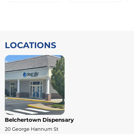
LOCATIONS
Belchertown Dispensary
20 George Hannum St