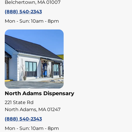
Belchertown, MA 01007
(888) 540-2343
Mon - Sun: 10am - 8pm
North Adams Dispensary
221 State Rd
North Adams, MA 01247
(888) 540-2343
Mon - Sun: 10am - 8pm