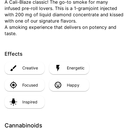
A Cali-Blaze classic! The go-to smoke for many
infused pre-roll lovers. This is a 1-gramjoint injected
with 200 mg of liquid diamond concentrate and kissed
with one of our signature flavors.
A smoking experience that delivers on potency and
taste.
Effects
Creative
Energetic
Focused
Happy
Inspired
Cannabinoids