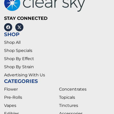
STAY CONNECTED
SHOP
Shop All
Shop Specials
Shop By Effect
Shop By Strain
Advertising With Us
CATEGORIES
Flower
Concentrates
Pre-Rolls
Topicals
Vapes
Tinctures
Edibles
Accessories