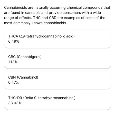
Cannabinoids are naturally occurring chemical compounds that
are found in cannabis and provide consumers with a wide
range of effects. THC and CBD are examples of some of the
most commonly known cannabinoids.
THCA (Δ9-tetrahydrocannabinolic acid)
6.49
%
CBG (Cannabigerol)
1.13
%
CBN (Cannabinol)
0.47
%
THC-D9 (Delta 9–tetrahydrocannabinol)
33.93
%