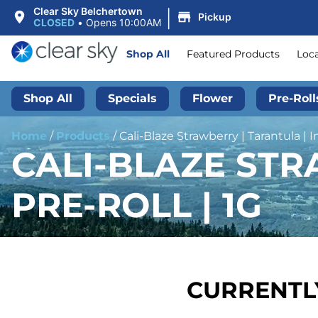
|
Clear Sky Belchertown
Pickup
CLOSED
•
Opens 10:00AM
Shop All
Featured Products
Loc
Shop All
Specials
Flower
Pre-Roll
Home
/
Products
/
Cali-Blaze Strawberry | Tarantula | I
CALI-BLAZE STR
PRE-ROLL | 1G
CURRENTLY