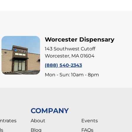
Worcester Dispensary
143 Southwest Cutoff
Worcester, MA 01604
(888) 540-2343
Mon - Sun: 10am - 8pm
COMPANY
ntrates
About
Events
ls
Blog
FAQs