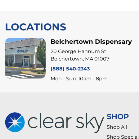
LOCATIONS
Belchertown Dispensary
20 George Hannum St
Belchertown, MA 01007
(888) 540-2343
Mon - Sun: 10am - 8pm
SHOP
Shop All
Shop Special