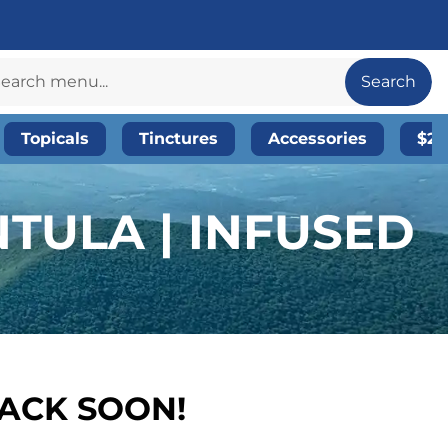
Search
Topicals
Tinctures
Accessories
$20
TULA | INFUSED
BACK SOON!