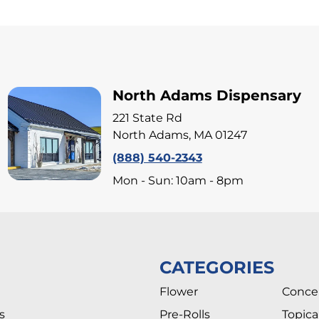
North Adams Dispensary
221 State Rd
North Adams, MA 01247
(888) 540-2343
Mon - Sun: 10am - 8pm
CATEGORIES
Flower
Conce
s
Pre-Rolls
Topica