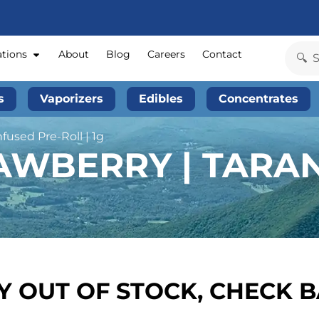
ations
About
Blog
Careers
Contact
s
Vaporizers
Edibles
Concentrates
nfused Pre-Roll | 1g
AWBERRY | TARAN
 OUT OF STOCK, CHECK 