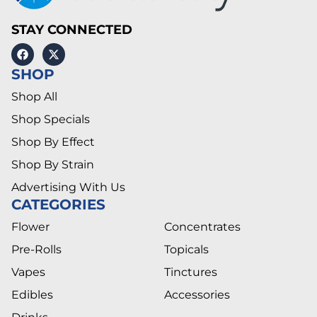
STAY CONNECTED
SHOP
Shop All
Shop Specials
Shop By Effect
Shop By Strain
Advertising With Us
CATEGORIES
Flower
Concentrates
Pre-Rolls
Topicals
Vapes
Tinctures
Edibles
Accessories