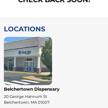
LOCATIONS
Belchertown Dispensary
20 George Hannum St
Belchertown, MA 01007