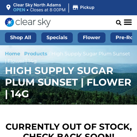
|
Clear Sky North Adams
Pickup
OPEN
•
Closes at 8:00PM
Shop All
Specials
Flower
Pre-Roll
Home
/
Products
/
High Supply Sugar Plum Sunset
| Flower | 14g
HIGH SUPPLY SUGAR
PLUM SUNSET | FLOWER
| 14G
CURRENTLY OUT OF STOCK,
CHECK BACK SOON!