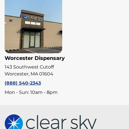
Worcester Dispensary
143 Southwest Cutoff
Worcester, MA 01604
(888) 540-2343
Mon - Sun: 10am - 8pm