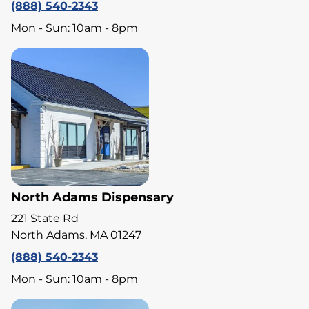
(888) 540-2343
Mon - Sun: 10am - 8pm
North Adams Dispensary
221 State Rd
North Adams, MA 01247
(888) 540-2343
Mon - Sun: 10am - 8pm