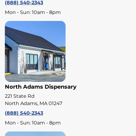
(888) 540-2343
Mon - Sun: 10am - 8pm
North Adams Dispensary
221 State Rd
North Adams, MA 01247
(888) 540-2343
Mon - Sun: 10am - 8pm