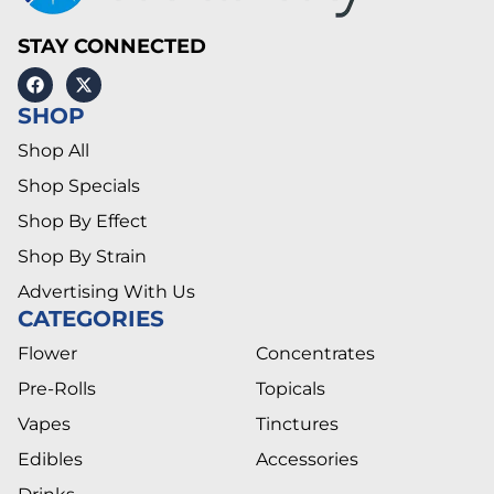
STAY CONNECTED
SHOP
Shop All
Shop Specials
Shop By Effect
Shop By Strain
Advertising With Us
CATEGORIES
Flower
Concentrates
Pre-Rolls
Topicals
Vapes
Tinctures
Edibles
Accessories