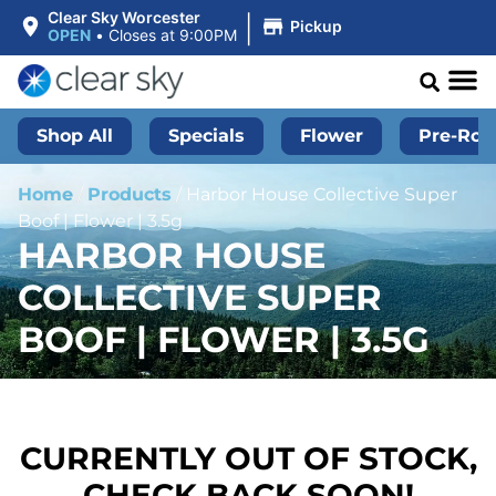
|
Clear Sky Worcester
Pickup
OPEN
•
Closes at 9:00PM
Shop All
Specials
Flower
Pre-Roll
Home
/
Products
/
Harbor House Collective Super
Boof | Flower | 3.5g
HARBOR HOUSE
COLLECTIVE SUPER
BOOF | FLOWER | 3.5G
CURRENTLY OUT OF STOCK,
CHECK BACK SOON!