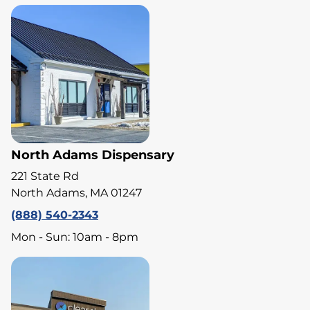
North Adams Dispensary
221 State Rd
North Adams, MA 01247
(888) 540-2343
Mon - Sun: 10am - 8pm