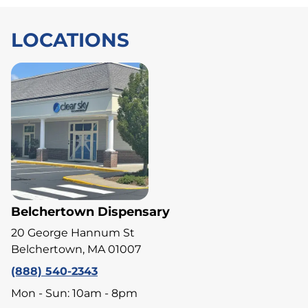
LOCATIONS
Belchertown Dispensary
20 George Hannum St
Belchertown, MA 01007
(888) 540-2343
Mon - Sun: 10am - 8pm