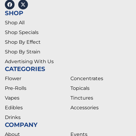
SHOP
Shop All
Shop Specials
Shop By Effect
Shop By Strain
Advertising With Us
CATEGORIES
Flower
Concentrates
Pre-Rolls
Topicals
Vapes
Tinctures
Edibles
Accessories
Drinks
COMPANY
About
Events