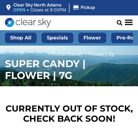
|
Clear Sky North Adams
Pickup
OPEN
•
Closes at 9:00PM
Shop All
Specials
Flower
Pre-Roll
Home
/
Products
/
Super Candy | Flower | 7g
SUPER CANDY |
FLOWER | 7G
CURRENTLY OUT OF STOCK,
CHECK BACK SOON!