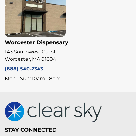
Worcester Dispensary
143 Southwest Cutoff
Worcester, MA 01604
(888) 540-2343
Mon - Sun: 10am - 8pm
STAY CONNECTED