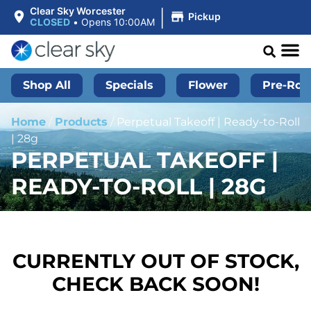
|
Clear Sky Worcester
Pickup
CLOSED
•
Opens 10:00AM
Shop All
Specials
Flower
Pre-Roll
Home
/
Products
/
Perpetual Takeoff | Ready-to-Roll
| 28g
PERPETUAL TAKEOFF |
READY-TO-ROLL | 28G
CURRENTLY OUT OF STOCK,
CHECK BACK SOON!