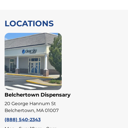
LOCATIONS
Belchertown Dispensary
20 George Hannum St
Belchertown, MA 01007
(888) 540-2343