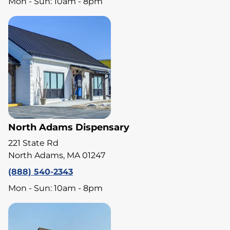
Mon - Sun: 10am - 8pm
North Adams Dispensary
221 State Rd
North Adams, MA 01247
(888) 540-2343
Mon - Sun: 10am - 8pm