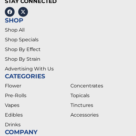
STAY CONNECTED
SHOP
Shop All
Shop Specials
Shop By Effect
Shop By Strain
Advertising With Us
CATEGORIES
Flower
Concentrates
Pre-Rolls
Topicals
Vapes
Tinctures
Edibles
Accessories
Drinks
COMPANY