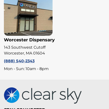
Worcester Dispensary
143 Southwest Cutoff
Worcester, MA 01604
(888) 540-2343
Mon - Sun: 10am - 8pm