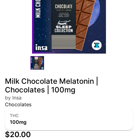
Milk Chocolate Melatonin |
Chocolates | 100mg
by Insa
Chocolates
THC
100mg
$20.00