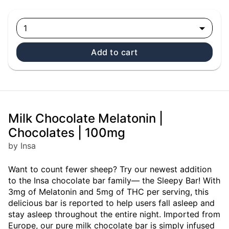
1
Add to cart
Milk Chocolate Melatonin |
Chocolates | 100mg
by Insa
Want to count fewer sheep? Try our newest addition
to the Insa chocolate bar family— the Sleepy Bar! With
3mg of Melatonin and 5mg of THC per serving, this
delicious bar is reported to help users fall asleep and
stay asleep throughout the entire night. Imported from
Europe, our pure milk chocolate bar is simply infused