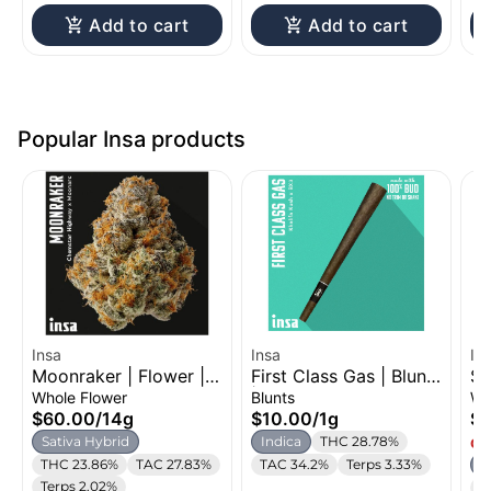
Add to cart
Add to cart
Popular Insa products
Insa
Insa
In
Moonraker | Flower |
First Class Gas | Blunt
St
14g
| 1g
Fl
Whole Flower
Blunts
Wh
$60.00
/
14g
$10.00
/
1g
$
Sativa Hybrid
Indica
THC 28.78%
Onl
THC 23.86%
TAC 27.83%
TAC 34.2%
Terps 3.33%
S
Terps 2.02%
T