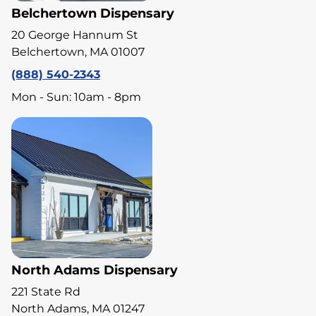
Belchertown Dispensary
20 George Hannum St
Belchertown, MA 01007
(888) 540-2343
Mon - Sun: 10am - 8pm
North Adams Dispensary
221 State Rd
North Adams, MA 01247