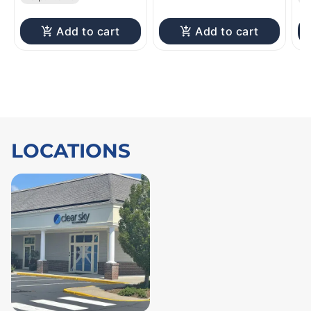
Add to cart
Add to cart
LOCATIONS