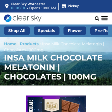
|
Clear Sky Worcester
Pickup
CLOSED
•
Opens 10:00AM
Shop All
Specials
Flower
Pre-Roll
Home
/
Products
/
Insa Milk Chocolate Melatonin |
Chocolates | 100mg
INSA MILK CHOCOLATE
MELATONIN |
CHOCOLATES | 100MG