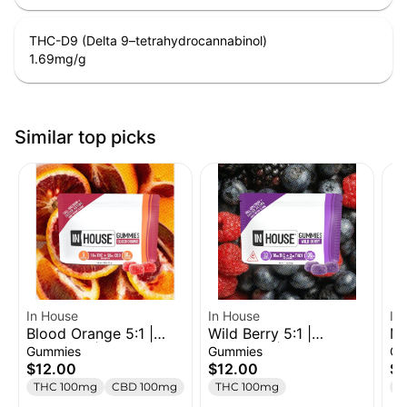
THC-D9 (Delta 9–tetrahydrocannabinol)
1.69
mg/g
Similar top picks
In House
In House
In
Blood Orange 5:1 |
Wild Berry 5:1 |
Mi
Gummies | 100mg
Gummies | 100mg
Me
Gummies
Gummies
Ch
THC 500mg CBD
THC 20mg THCV
Ch
$12.00
$12.00
$
THC 100mg
CBD 100mg
THC 100mg
T