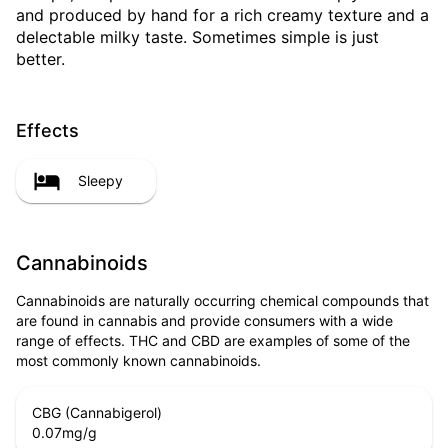
and produced by hand for a rich creamy texture and a
delectable milky taste. Sometimes simple is just
better.
Effects
Sleepy
Cannabinoids
Cannabinoids are naturally occurring chemical compounds that
are found in cannabis and provide consumers with a wide
range of effects. THC and CBD are examples of some of the
most commonly known cannabinoids.
CBG (Cannabigerol)
0.07
mg/g