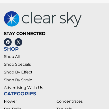
STAY CONNECTED
SHOP
Shop All
Shop Specials
Shop By Effect
Shop By Strain
Advertising With Us
CATEGORIES
Flower
Concentrates