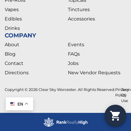
Pre-Rolls
Topicals
Vapes
Tinctures
Edibles
Accessories
Drinks
COMPANY
About
Events
Blog
FAQs
Contact
Jobs
Directions
New Vendor Requests
Copyright © 2026 Clear Sky Worcester. All Rights Reserved.
Privacy
Term
Policy
Of
Use
EN