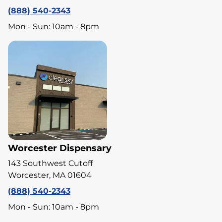
(888) 540-2343
Mon - Sun: 10am - 8pm
Worcester Dispensary
143 Southwest Cutoff
Worcester, MA 01604
(888) 540-2343
Mon - Sun: 10am - 8pm