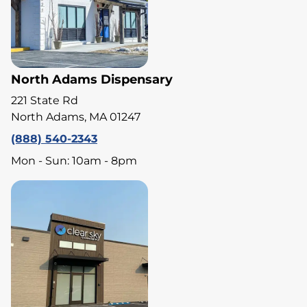
North Adams Dispensary
221 State Rd
North Adams, MA 01247
(888) 540-2343
Mon - Sun: 10am - 8pm