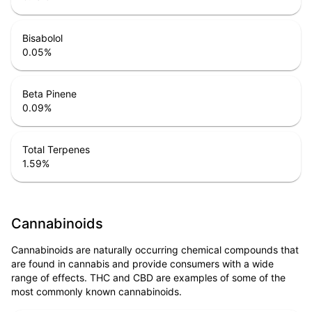
Bisabolol
0.05
%
Beta Pinene
0.09
%
Total Terpenes
1.59
%
Cannabinoids
Cannabinoids are naturally occurring chemical compounds that
are found in cannabis and provide consumers with a wide
range of effects. THC and CBD are examples of some of the
most commonly known cannabinoids.