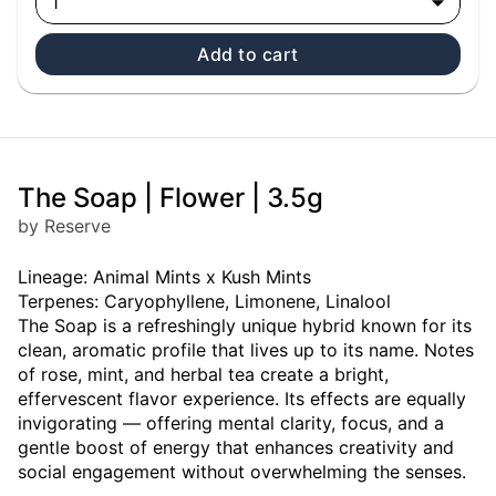
1
Add to cart
The Soap | Flower | 3.5g
by Reserve
Lineage: Animal Mints x Kush Mints
Terpenes: Caryophyllene, Limonene, Linalool
The Soap is a refreshingly unique hybrid known for its
clean, aromatic profile that lives up to its name. Notes
of rose, mint, and herbal tea create a bright,
effervescent flavor experience. Its effects are equally
invigorating — offering mental clarity, focus, and a
gentle boost of energy that enhances creativity and
social engagement without overwhelming the senses.