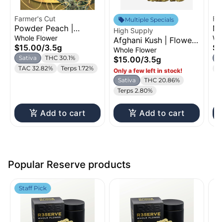
Farmer's Cut
Fa
Multiple Specials
Powder Peach |
Ma
High Supply
Flower | 3.5g
Fl
Whole Flower
Wh
Afghani Kush | Flower |
$15.00
/
3.5g
$1
3.5g
Whole Flower
Sativa
THC 30.1%
S
$15.00
/
3.5g
TAC 32.82%
Terps 1.72%
T
Only a few left in stock!
Sativa
THC 20.86%
Terps 2.80%
Add to cart
Add to cart
Popular Reserve products
Staff Pick