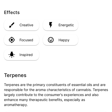
Effects
Creative
Energetic
Focused
Happy
Inspired
Terpenes
Terpenes are the primary constituents of essential oils and are
responsible for the aroma characteristics of cannabis. Terpenes
largely contribute to the consumer's experiences and also
enhance many therapeutic benefits, especially as
aromatherapy.