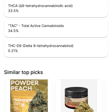
THCA (Δ9-tetrahydrocannabinolic acid)
33.5
%
"TAC" - Total Active Cannabinoids
34.5
%
THC-D9 (Delta 9–tetrahydrocannabinol)
0.21
%
Similar top picks