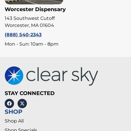
Worcester Dispensary
143 Southwest Cutoff
Worcester, MA 01604
(888) 540-2343
Mon - Sun: 10am - 8pm
STAY CONNECTED
SHOP
Shop All
Shop Specials