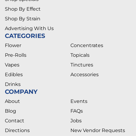
Shop By Effect
Shop By Strain
Advertising With Us
CATEGORIES
Flower
Concentrates
Pre-Rolls
Topicals
Vapes
Tinctures
Edibles
Accessories
Drinks
COMPANY
About
Events
Blog
FAQs
Contact
Jobs
Directions
New Vendor Requests