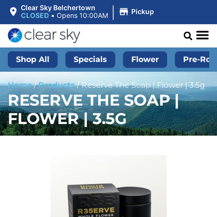
|
Clear Sky Belchertown
Pickup
CLOSED
•
Opens 10:00AM
Shop All
Specials
Flower
Pre-Roll
Home
/
Products
/
Reserve The Soap | Flower | 3.5g
RESERVE THE SOAP |
FLOWER | 3.5G