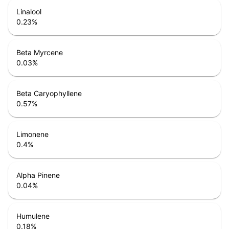
Linalool
0.23
%
Beta Myrcene
0.03
%
Beta Caryophyllene
0.57
%
Limonene
0.4
%
Alpha Pinene
0.04
%
Humulene
0.18
%