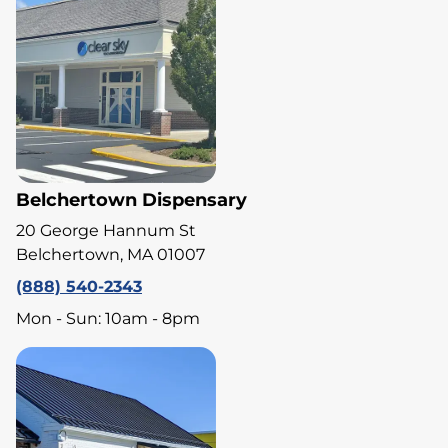
Belchertown Dispensary
20 George Hannum St
Belchertown, MA 01007
(888) 540-2343
Mon - Sun: 10am - 8pm