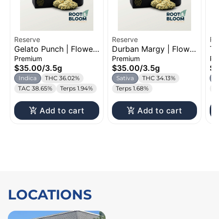
Reserve
Reserve
Re
Gelato Punch | Flower
Durban Margy | Flower
Th
| 3.5g
| 3.5g
3.
Premium
Premium
Pr
$35.00
/
3.5g
$35.00
/
3.5g
$3
Indica
THC 36.02%
Sativa
THC 34.13%
S
TAC 38.65%
Terps 1.94%
Terps 1.68%
T
Add to cart
Add to cart
LOCATIONS