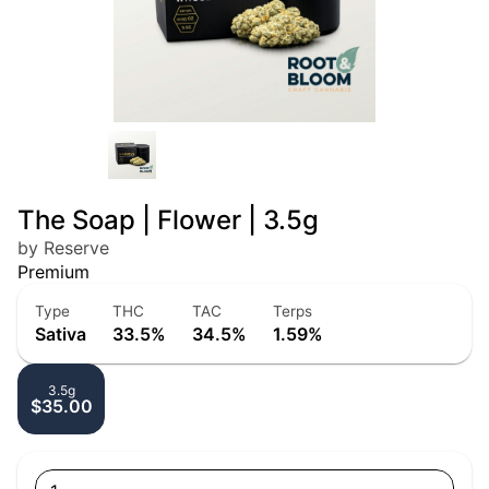
The Soap | Flower | 3.5g
by Reserve
Premium
Type
THC
TAC
Terps
Sativa
33.5%
34.5%
1.59%
3.5g
$35.00