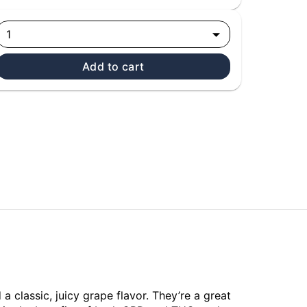
1
Add to cart
classic, juicy grape flavor. They’re a great