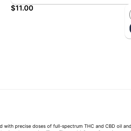
$11.00
 with precise doses of full-spectrum THC and CBD oil and a 