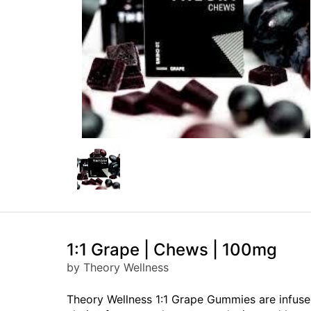
1:1 Grape | Chews | 100mg
by Theory Wellness
Theory Wellness 1:1 Grape Gummies are infused