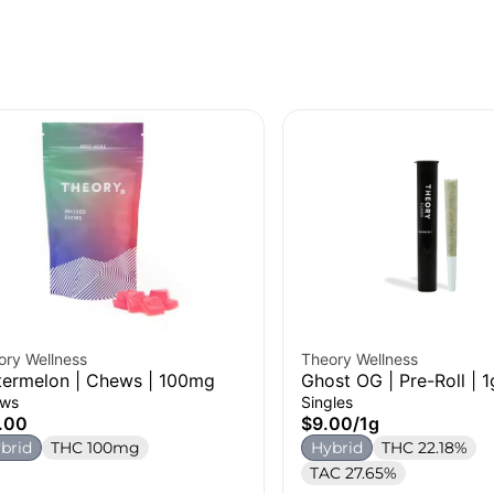
ory Wellness
Theory Wellness
ermelon | Chews | 100mg
Ghost OG | Pre-Roll | 1
ws
Singles
.00
$9.00
/
1g
brid
THC 100mg
Hybrid
THC 22.18%
TAC 27.65%