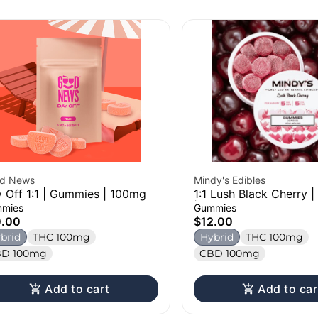
d News
Mindy's Edibles
 Off 1:1 | Gummies | 100mg
1:1 Lush Black Cherry 
| 100mg
mies
Gummies
0.00
$12.00
brid
THC 100mg
Hybrid
THC 100mg
D 100mg
CBD 100mg
Add to cart
Add to car