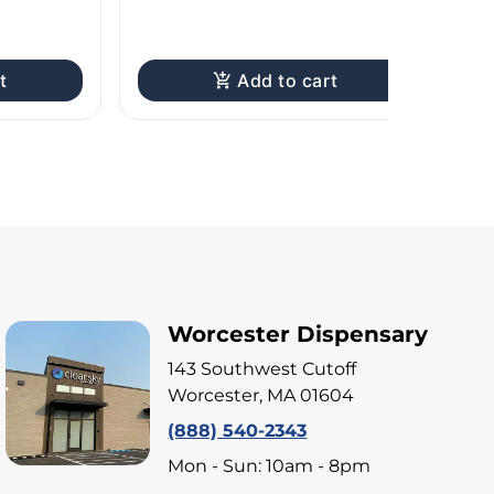
I
TA
t
Add to cart
Worcester Dispensary
143 Southwest Cutoff
Worcester, MA 01604
(888) 540-2343
Mon - Sun: 10am - 8pm