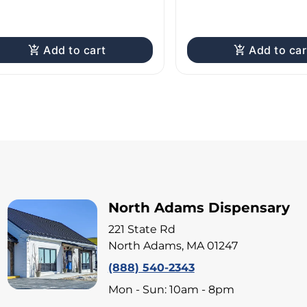
Add to cart
Add to car
North Adams Dispensary
221 State Rd
North Adams, MA 01247
(888) 540-2343
Mon - Sun: 10am - 8pm