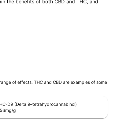
tain the benefits of both CBD and THC, and
 range of effects. THC and CBD are examples of some
HC-D9 (Delta 9–tetrahydrocannabinol)
.56
mg/g