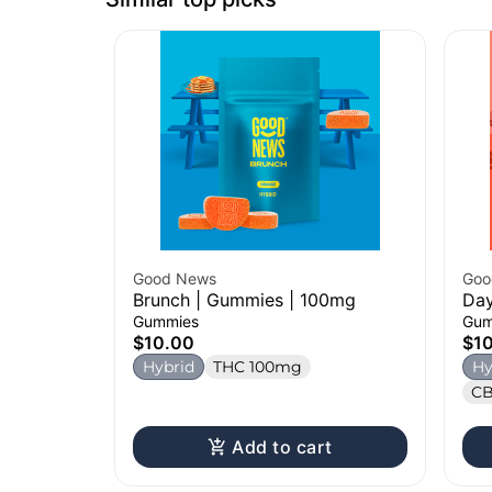
Good News
Goo
Brunch | Gummies | 100mg
Day
Gummies
Gum
$10.00
$1
Hybrid
THC 100mg
Hy
CB
Add to cart