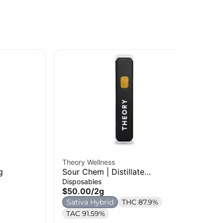
Theory Wellness
g
Sour Chem | Distillate
The
Disposable | 2g
Disposables
Pix
$50.00
/
2g
| 1
Car
Sativa Hybrid
THC 87.9%
$2
TAC 91.59%
$2