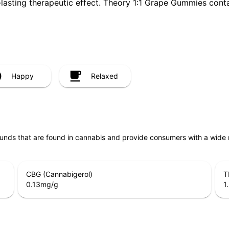
-lasting therapeutic effect. Theory 1:1 Grape Gummies con
Happy
Relaxed
unds that are found in cannabis and provide consumers with a wide
CBG (Cannabigerol)
T
0.13
mg/g
1