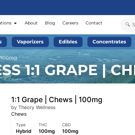
ations
About
Blog
Careers
Contact
s
Vaporizers
Edibles
Concentrates
| 100mg
S 1:1 GRAPE | CH
1:1 Grape | Chews | 100mg
by Theory Wellness
Chews
Type
THC
CBD
Hybrid
100mg
100mg