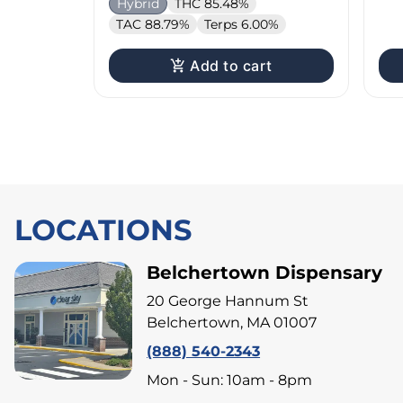
Hybrid
THC 85.48%
TAC 88.79%
Terps 6.00%
Add to cart
LOCATIONS
Belchertown Dispensary
20 George Hannum St
Belchertown, MA 01007
(888) 540-2343
Mon - Sun: 10am - 8pm