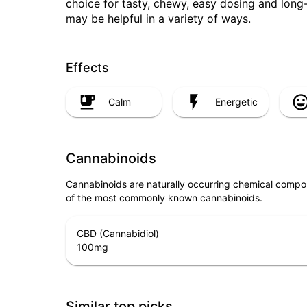
choice for tasty, chewy, easy dosing and long
may be helpful in a variety of ways.
Effects
Calm
Energetic
Cannabinoids
Cannabinoids are naturally occurring chemical compo
of the most commonly known cannabinoids.
CBD (Cannabidiol)
100
mg
Similar top picks