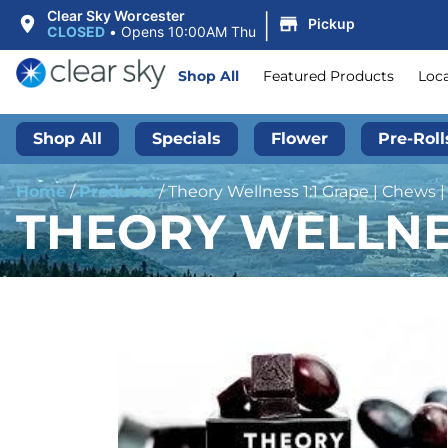
|
Clear Sky Worcester
Pickup
CLOSED
•
Opens 10:00AM Thu
Shop All
Featured Products
Loc
Shop All
Specials
Flower
Pre-Roll
Home
/
Products
/
Theory Wellness 1:1 Grape | Chews 
THEORY WELLNES