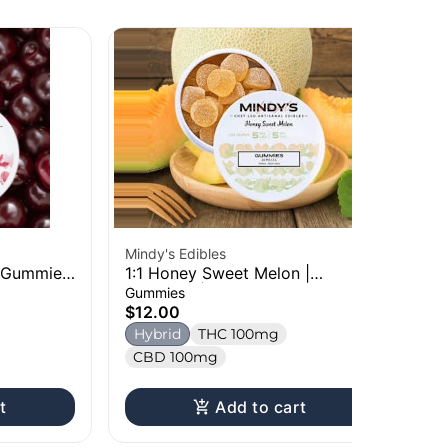
Mindy's Edibles
Oz
| Gummies
1:1 Honey Sweet Melon |
Bl
Gummies | 100mg
10
Gummies
Ch
$12.00
$1
Hybrid
THC 100mg
H
CBD 100mg
t
Add to cart