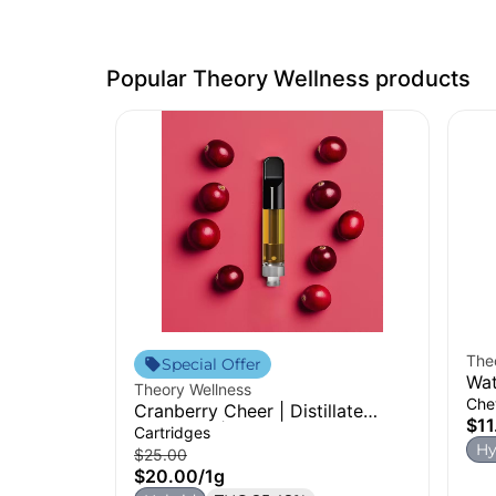
Popular Theory Wellness products
The
Special Offer
Wat
Theory Wellness
Che
Cranberry Cheer | Distillate
$11
Cartridge | 1g
Cartridges
Hy
$25.00
$20.00
/
1g