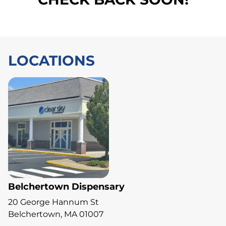
LOCATIONS
Belchertown Dispensary
20 George Hannum St
Belchertown, MA 01007