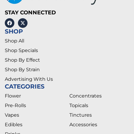
STAY CONNECTED
SHOP
Shop All
Shop Specials
Shop By Effect
Shop By Strain
Advertising With Us
CATEGORIES
Flower
Concentrates
Pre-Rolls
Topicals
Vapes
Tinctures
Edibles
Accessories