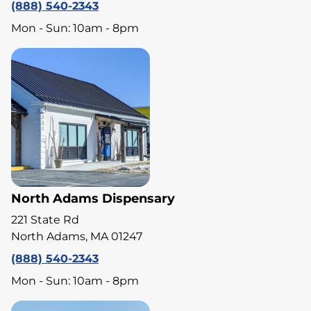
(888) 540-2343
Mon - Sun: 10am - 8pm
North Adams Dispensary
221 State Rd
North Adams, MA 01247
(888) 540-2343
Mon - Sun: 10am - 8pm