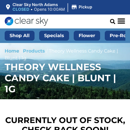
|
Clear Sky North Adams
Pickup
CLOSED
•
Opens 10:00AM
Shop All
Specials
Flower
Pre-Roll
Home
/
Products
/
Theory Wellness Candy Cake |
Blunt | 1g
THEORY WELLNESS
CANDY CAKE | BLUNT |
1G
CURRENTLY OUT OF STOCK,
CHECK BACK SOON!