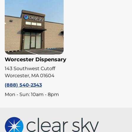
Worcester Dispensary
143 Southwest Cutoff
Worcester, MA 01604
(888) 540-2343
Mon - Sun: 10am - 8pm