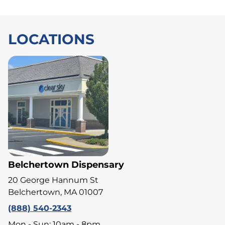
LOCATIONS
Belchertown Dispensary
20 George Hannum St
Belchertown, MA 01007
(888) 540-2343
Mon - Sun: 10am - 8pm