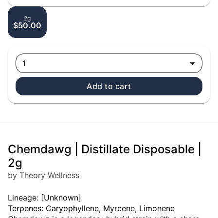
2g
$50.00
1
Add to cart
Chemdawg | Distillate Disposable |
2g
by Theory Wellness
Lineage: [Unknown]
Terpenes: Caryophyllene, Myrcene, Limonene