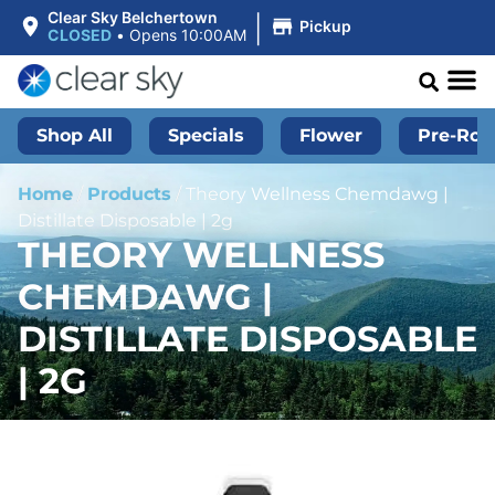
|
Clear Sky Belchertown
Pickup
CLOSED
•
Opens 10:00AM
Shop All
Specials
Flower
Pre-Roll
Home
/
Products
/
Theory Wellness Chemdawg |
Distillate Disposable | 2g
THEORY WELLNESS
CHEMDAWG |
DISTILLATE DISPOSABLE
| 2G