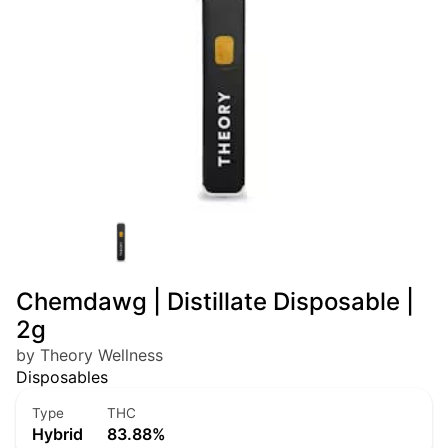
Chemdawg | Distillate Disposable |
2g
by Theory Wellness
Disposables
Type
THC
Hybrid
83.88%