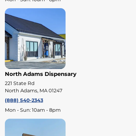
North Adams Dispensary
221 State Rd
North Adams, MA 01247
(888) 540-2343
Mon - Sun: 10am - 8pm