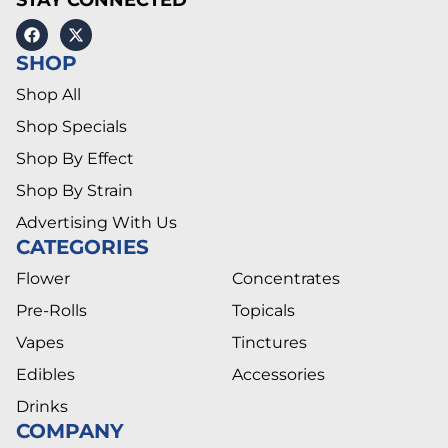
SHOP
Shop All
Shop Specials
Shop By Effect
Shop By Strain
Advertising With Us
CATEGORIES
Flower
Concentrates
Pre-Rolls
Topicals
Vapes
Tinctures
Edibles
Accessories
Drinks
COMPANY