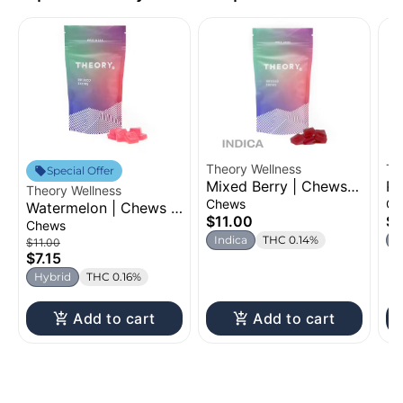
Theory Wellness
Th
Special Offer
Mixed Berry | Chews |
Pe
Theory Wellness
100mg
Ch
Chews
Ch
Watermelon | Chews |
$11.00
$7
100mg
Chews
Indica
THC 0.14%
H
$11.00
$7.15
Hybrid
THC 0.16%
Add to cart
Add to cart