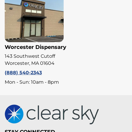
Worcester Dispensary
143 Southwest Cutoff
Worcester, MA 01604
(888) 540-2343
Mon - Sun: 10am - 8pm
STAY CONNECTED