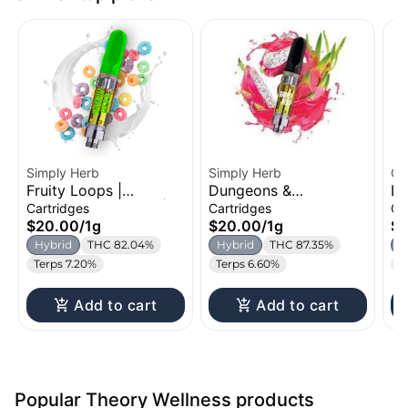
Simply Herb
Simply Herb
Oz
Fruity Loops |
Dungeons &
Le
Distillate Cartridge |
Dragonfruit | Distillate
Di
Cartridges
Cartridges
Ca
1g
Cartridge | 1g
1g
$20.00
/
1g
$20.00
/
1g
$
Hybrid
THC 82.04%
Hybrid
THC 87.35%
H
Terps 7.20%
Terps 6.60%
T
Add to cart
Add to cart
Popular Theory Wellness products