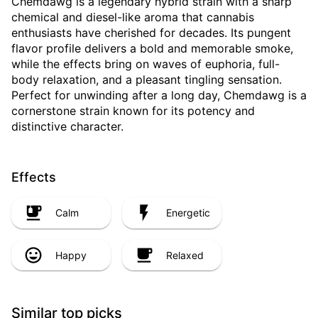
Chemdawg is a legendary hybrid strain with a sharp
chemical and diesel-like aroma that cannabis
enthusiasts have cherished for decades. Its pungent
flavor profile delivers a bold and memorable smoke,
while the effects bring on waves of euphoria, full-
body relaxation, and a pleasant tingling sensation.
Perfect for unwinding after a long day, Chemdawg is a
cornerstone strain known for its potency and
distinctive character.
Effects
Calm
Energetic
Happy
Relaxed
Similar top picks