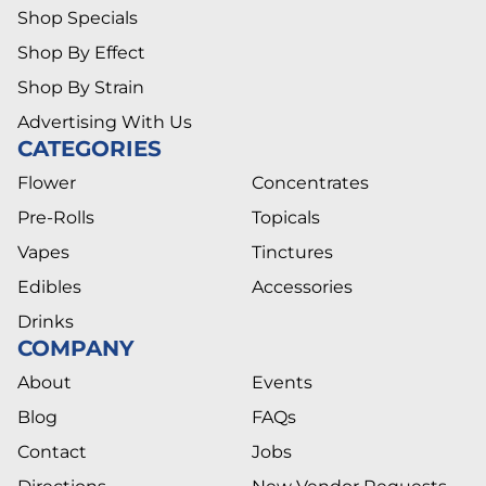
Shop Specials
Shop By Effect
Shop By Strain
Advertising With Us
CATEGORIES
Flower
Concentrates
Pre-Rolls
Topicals
Vapes
Tinctures
Edibles
Accessories
Drinks
COMPANY
About
Events
Blog
FAQs
Contact
Jobs