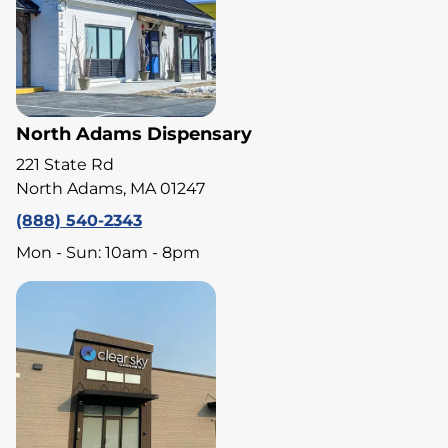
North Adams Dispensary
221 State Rd
North Adams, MA 01247
(888) 540-2343
Mon - Sun: 10am - 8pm