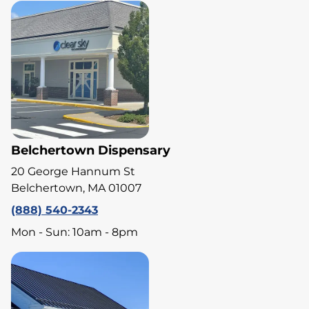
Belchertown Dispensary
20 George Hannum St
Belchertown, MA 01007
(888) 540-2343
Mon - Sun: 10am - 8pm