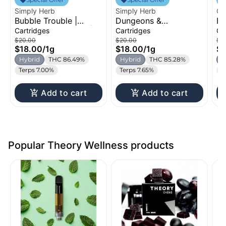
Simply Herb
Simply Herb
Oz
Bubble Trouble |
Dungeons &
Bl
Distillate Cartridge |
Dragonfruit | Distillate
Di
Cartridges
Cartridges
Ca
1g
Cartridge | 1g
1g
$20.00
$20.00
$2
$18.00
/
1g
$18.00
/
1g
$1
Hybrid
THC 86.49%
Hybrid
THC 85.28%
H
Terps 7.00%
Terps 7.65%
T
Add to cart
Add to cart
Popular Theory Wellness products