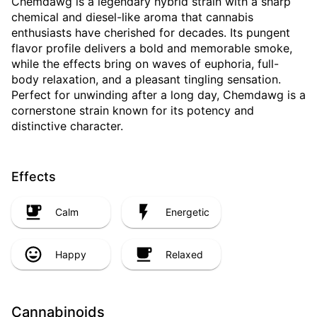
Chemdawg is a legendary hybrid strain with a sharp
chemical and diesel-like aroma that cannabis
enthusiasts have cherished for decades. Its pungent
flavor profile delivers a bold and memorable smoke,
while the effects bring on waves of euphoria, full-
body relaxation, and a pleasant tingling sensation.
Perfect for unwinding after a long day, Chemdawg is a
cornerstone strain known for its potency and
distinctive character.
Effects
Calm
Energetic
Happy
Relaxed
Cannabinoids