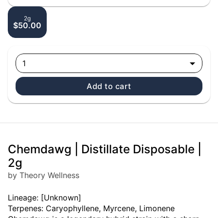
2g
$50.00
1
Add to cart
Chemdawg | Distillate Disposable |
2g
by Theory Wellness
Lineage: [Unknown]
Terpenes: Caryophyllene, Myrcene, Limonene