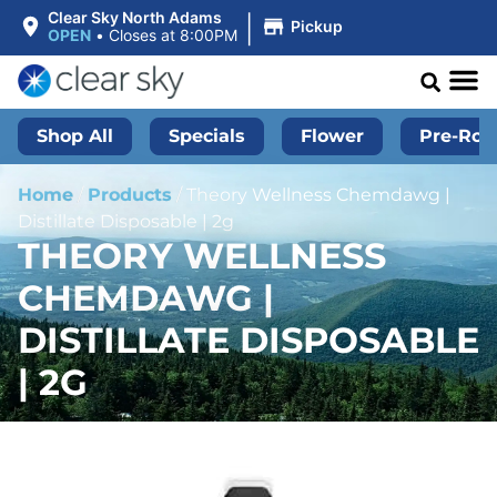
|
Clear Sky North Adams
Pickup
OPEN
•
Closes at 8:00PM
Shop All
Specials
Flower
Pre-Roll
Home
/
Products
/
Theory Wellness Chemdawg |
Distillate Disposable | 2g
THEORY WELLNESS
CHEMDAWG |
DISTILLATE DISPOSABLE
| 2G