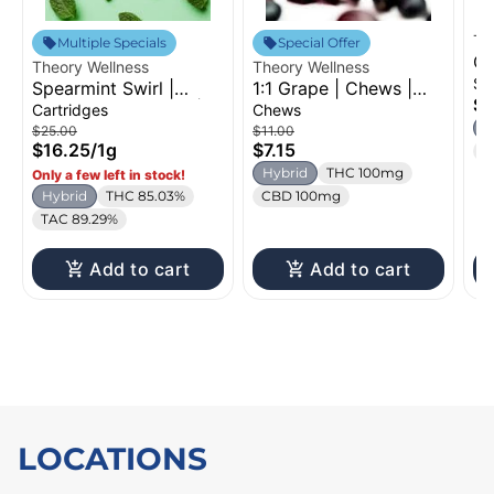
Th
Multiple Specials
Special Offer
Gh
Theory Wellness
Theory Wellness
1g
Si
Spearmint Swirl |
1:1 Grape | Chews |
$9
Distillate Cartridge |
100mg
Cartridges
Chews
1g
H
$25.00
$11.00
$16.25
/
1g
$7.15
T
Hybrid
THC 100mg
Only a few left in stock!
Hybrid
THC 85.03%
CBD 100mg
TAC 89.29%
Add to cart
Add to cart
LOCATIONS