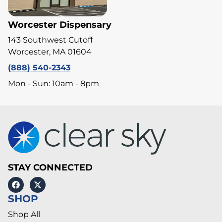
Worcester Dispensary
143 Southwest Cutoff
Worcester, MA 01604
(888) 540-2343
Mon - Sun: 10am - 8pm
STAY CONNECTED
SHOP
Shop All