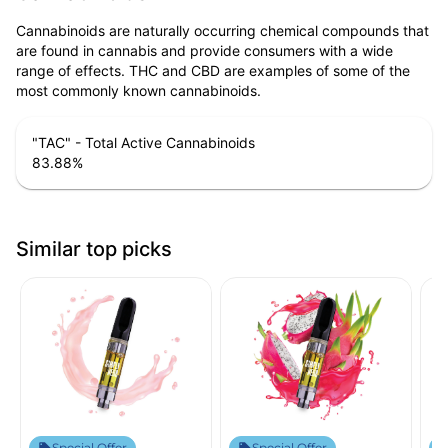
Cannabinoids are naturally occurring chemical compounds that
are found in cannabis and provide consumers with a wide
range of effects. THC and CBD are examples of some of the
most commonly known cannabinoids.
"TAC" - Total Active Cannabinoids
83.88
%
Similar top picks
Special Offer
Special Offer