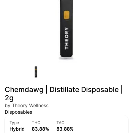
Chemdawg | Distillate Disposable |
2g
by Theory Wellness
Disposables
Type
THC
TAC
Hybrid
83.88%
83.88%