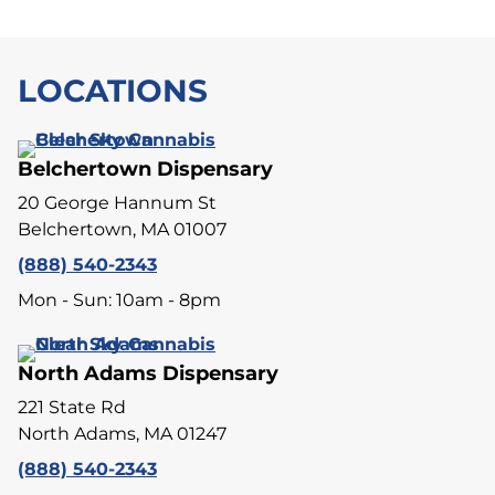
LOCATIONS
Belchertown Dispensary
20 George Hannum St
Belchertown, MA 01007
(888) 540-2343
Mon - Sun: 10am - 8pm
North Adams Dispensary
221 State Rd
North Adams, MA 01247
(888) 540-2343