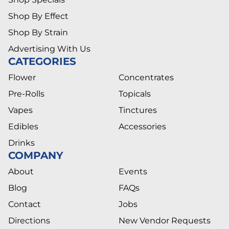
Shop By Effect
Shop By Strain
Advertising With Us
CATEGORIES
Flower
Concentrates
Pre-Rolls
Topicals
Vapes
Tinctures
Edibles
Accessories
Drinks
COMPANY
About
Events
Blog
FAQs
Contact
Jobs
Directions
New Vendor Requests