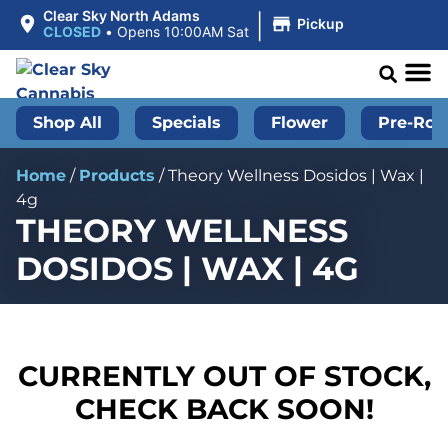
|
Clear Sky North Adams
Pickup
CLOSED
•
Opens 10:00AM Sat
Shop All
Specials
Flower
Pre-Roll
Home
/
Products
/
Theory Wellness Dosidos | Wax |
4g
THEORY WELLNESS
DOSIDOS | WAX | 4G
CURRENTLY OUT OF STOCK,
CHECK BACK SOON!