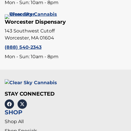
Mon - Sun: 10am - 8pm
Worcester Dispensary
143 Southwest Cutoff
Worcester, MA 01604
(888) 540-2343
Mon - Sun: 10am - 8pm
STAY CONNECTED
SHOP
Shop All
Shop Specials