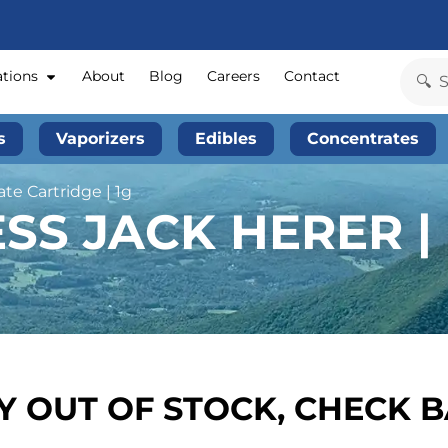
ations
About
Blog
Careers
Contact
s
Vaporizers
Edibles
Concentrates
ate Cartridge | 1g
S JACK HERER | 
 OUT OF STOCK, CHECK 