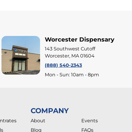
Worcester Dispensary
143 Southwest Cutoff
Worcester, MA 01604
(888) 540-2343
Mon - Sun: 10am - 8pm
COMPANY
ntrates
About
Events
ls
Blog
FAQs