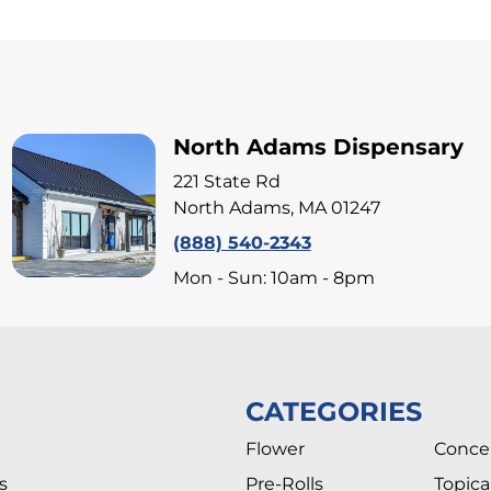
North Adams Dispensary
221 State Rd
North Adams, MA 01247
(888) 540-2343
Mon - Sun: 10am - 8pm
CATEGORIES
Flower
Conce
s
Pre-Rolls
Topica