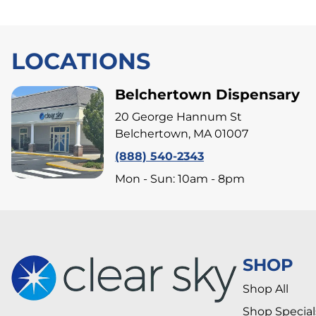
LOCATIONS
Belchertown Dispensary
20 George Hannum St
Belchertown, MA 01007
(888) 540-2343
Mon - Sun: 10am - 8pm
SHOP
Shop All
Shop Special