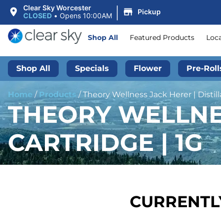
|
Clear Sky Worcester
Pickup
CLOSED
•
Opens 10:00AM
Shop All
Featured Products
Loc
Shop All
Specials
Flower
Pre-Roll
Home
/
Products
/
Theory Wellness Jack Herer | Distill
THEORY WELLNES
CARTRIDGE | 1G
CURRENTLY