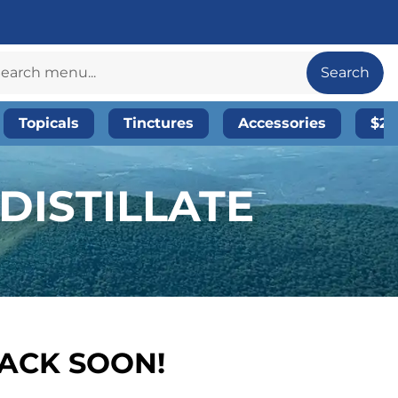
Search
Topicals
Tinctures
Accessories
$20
DISTILLATE
BACK SOON!