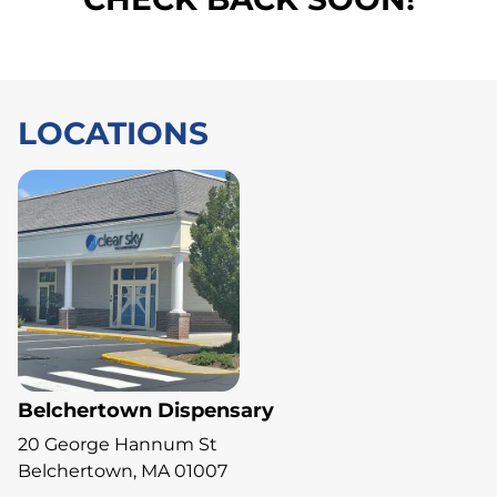
LOCATIONS
Belchertown Dispensary
20 George Hannum St
Belchertown, MA 01007