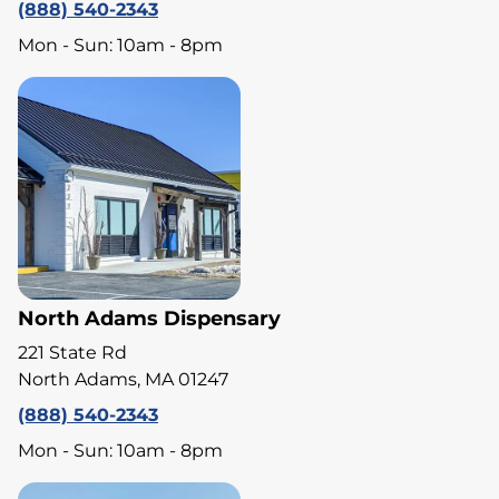
(888) 540-2343
Mon - Sun: 10am - 8pm
North Adams Dispensary
221 State Rd
North Adams, MA 01247
(888) 540-2343
Mon - Sun: 10am - 8pm