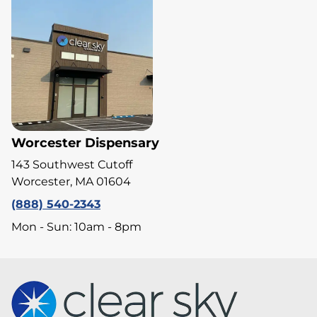
Worcester Dispensary
143 Southwest Cutoff
Worcester, MA 01604
(888) 540-2343
Mon - Sun: 10am - 8pm