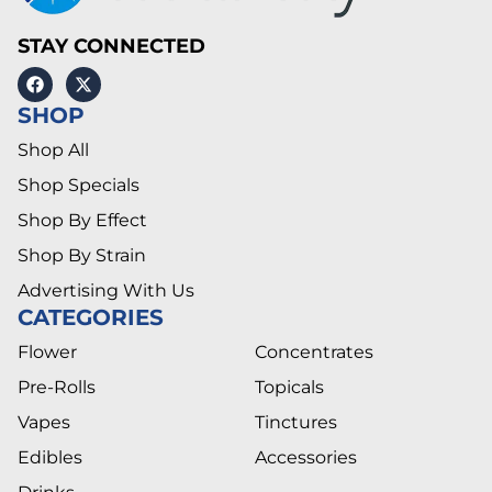
STAY CONNECTED
SHOP
Shop All
Shop Specials
Shop By Effect
Shop By Strain
Advertising With Us
CATEGORIES
Flower
Concentrates
Pre-Rolls
Topicals
Vapes
Tinctures
Edibles
Accessories