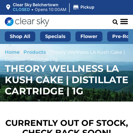
|
Clear Sky Belchertown
Pickup
CLOSED
•
Opens 10:00AM
Shop All
Specials
Flower
Pre-Roll
Home
/
Products
/
Theory Wellness LA Kush Cake |
Distillate Cartridge | 1g
THEORY WELLNESS LA
KUSH CAKE | DISTILLATE
CARTRIDGE | 1G
CURRENTLY OUT OF STOCK,
CHECK BACK SOON!