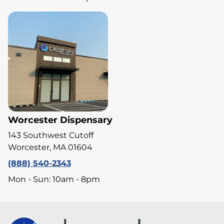
Worcester Dispensary
143 Southwest Cutoff
Worcester, MA 01604
(888) 540-2343
Mon - Sun: 10am - 8pm