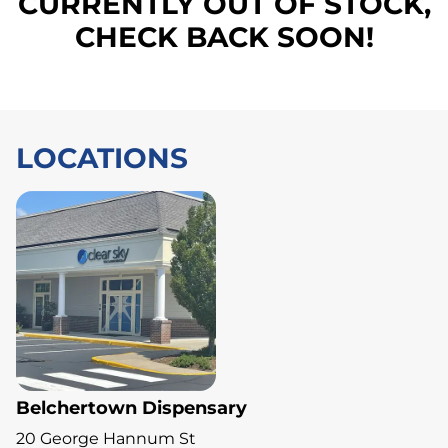
CURRENTLY OUT OF STOCK,
CHECK BACK SOON!
LOCATIONS
Belchertown Dispensary
20 George Hannum St