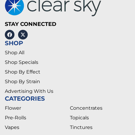
STAY CONNECTED
SHOP
Shop All
Shop Specials
Shop By Effect
Shop By Strain
Advertising With Us
CATEGORIES
Flower
Concentrates
Pre-Rolls
Topicals
Vapes
Tinctures