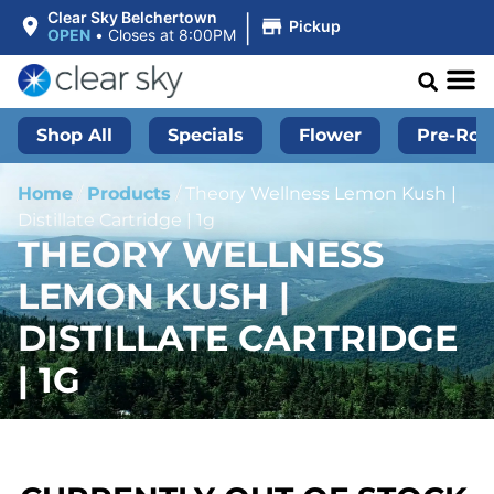
|
Clear Sky Belchertown
Pickup
OPEN
•
Closes at 8:00PM
Shop All
Specials
Flower
Pre-Roll
Home
/
Products
/
Theory Wellness Lemon Kush |
Distillate Cartridge | 1g
THEORY WELLNESS
LEMON KUSH |
DISTILLATE CARTRIDGE
| 1G