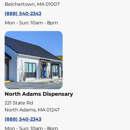
Belchertown, MA 01007
(888) 540-2343
Mon - Sun: 10am - 8pm
North Adams Dispensary
221 State Rd
North Adams, MA 01247
(888) 540-2343
Mon - Sun: 10am - 8pm