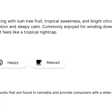
ng with lush tree fruit, tropical sweetness, and bright citru
ation and sleepy calm. Commonly enjoyed for winding down, 
 feels like a tropical nightcap.
Happy
Relaxed
unds that are found in cannabis and provide consumers with a wide