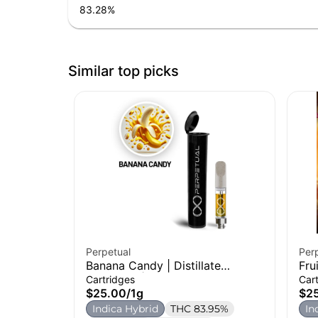
83.28
%
Similar top picks
Perpetual
Per
Banana Candy | Distillate
Fru
Cartridge | 1g
Car
Cartridges
Car
$25.00
/
1g
$2
Indica Hybrid
THC 83.95%
In