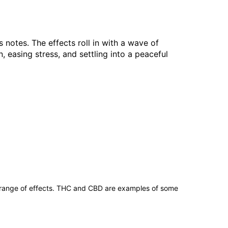
s notes. The effects roll in with a wave of
easing stress, and settling into a peaceful
 range of effects. THC and CBD are examples of some