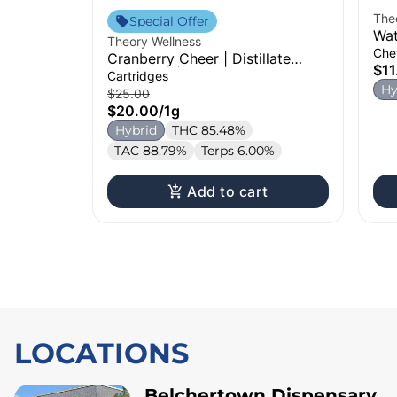
The
Special Offer
Wat
Theory Wellness
Che
Cranberry Cheer | Distillate
$11
Cartridge | 1g
Cartridges
Hy
$25.00
$20.00
/
1g
Hybrid
THC 85.48%
TAC 88.79%
Terps 6.00%
Add to cart
LOCATIONS
Belchertown Dispensary