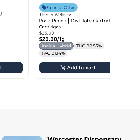
The
Special Offer
g
Sm
Theory Wellness
Cho
Pixie Punch | Distillate Cartridge
$1
| 1g
Cartridges
H
$25.00
$20.00
/
1g
Indica Hybrid
THC 88.55%
TAC 81.14%
t
Add to cart
Worcester Dispensary