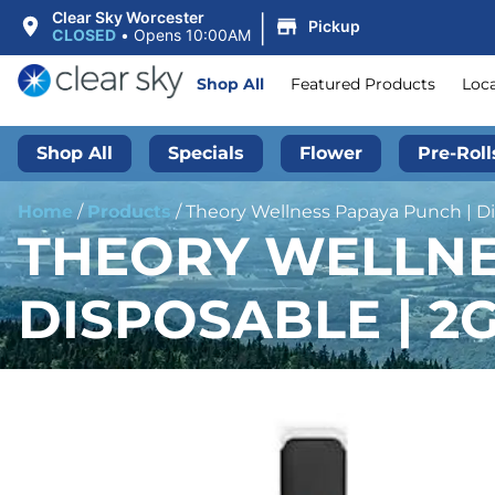
|
Clear Sky Worcester
Pickup
CLOSED
•
Opens 10:00AM
Shop All
Featured Products
Loc
Shop All
Specials
Flower
Pre-Roll
Home
/
Products
/
Theory Wellness Papaya Punch | Dis
THEORY WELLNES
DISPOSABLE | 2