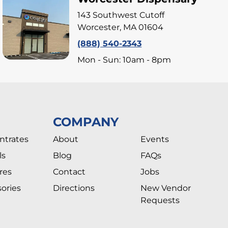
143 Southwest Cutoff
Worcester, MA 01604
(888) 540-2343
Mon - Sun: 10am - 8pm
COMPANY
ntrates
About
Events
ls
Blog
FAQs
res
Contact
Jobs
ories
Directions
New Vendor
Requests