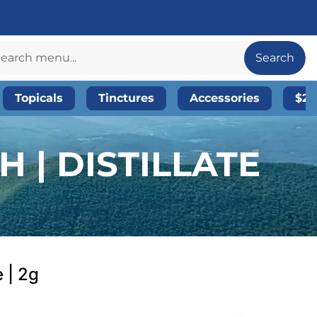
Search
Topicals
Tinctures
Accessories
$20
 | DISTILLATE
 | 2g