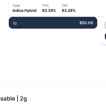
Type
THC
TAC
Indica Hybrid
83.28%
83.28%
$50.00
2g
osable | 2g