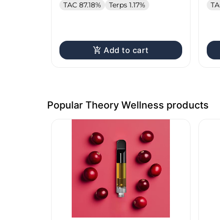
TAC 87.18%
Terps 1.17%
TA
Add to cart
Popular Theory Wellness products