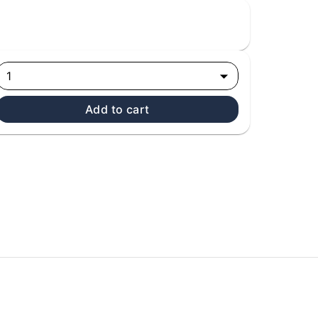
1
Add to cart