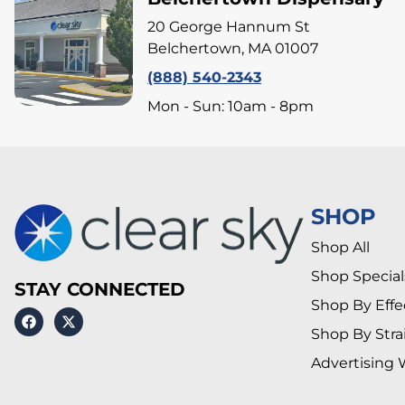
20 George Hannum St
Belchertown, MA 01007
(888) 540-2343
Mon - Sun: 10am - 8pm
SHOP
Shop All
Shop Special
STAY CONNECTED
Shop By Effe
Shop By Stra
Advertising 