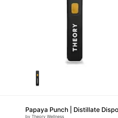
Papaya Punch | Distillate Disp
by Theory Wellness