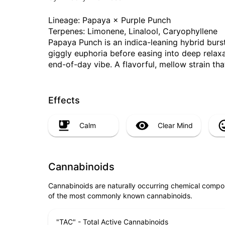
Lineage: Papaya × Purple Punch
Terpenes: Limonene, Linalool, Caryophyllene
Papaya Punch is an indica-leaning hybrid bursti
giggly euphoria before easing into deep relax
end-of-day vibe. A flavorful, mellow strain that
Effects
Calm
Clear Mind
Cannabinoids
Cannabinoids are naturally occurring chemical compo
of the most commonly known cannabinoids.
"TAC" - Total Active Cannabinoids