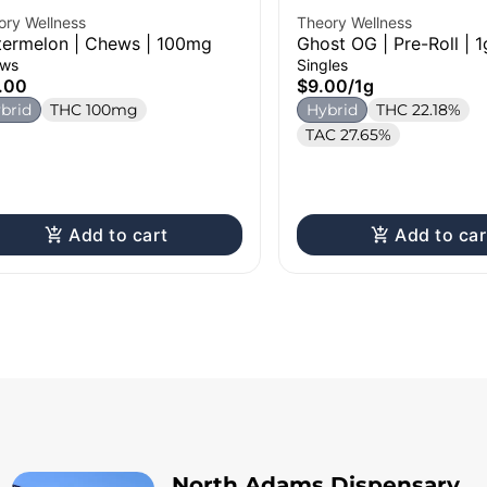
ory Wellness
Theory Wellness
ermelon | Chews | 100mg
Ghost OG | Pre-Roll | 1
ws
Singles
.00
$9.00
/
1g
brid
THC 100mg
Hybrid
THC 22.18%
TAC 27.65%
Add to cart
Add to car
North Adams Dispensary