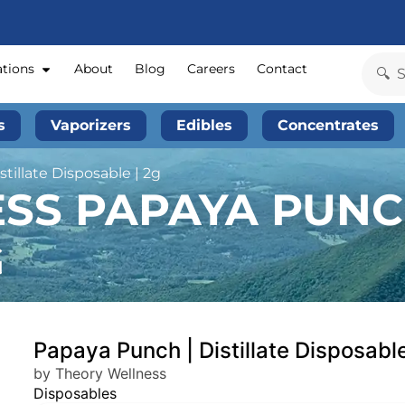
ations
About
Blog
Careers
Contact
s
Vaporizers
Edibles
Concentrates
tillate Disposable | 2g
S PAPAYA PUNCH
G
Papaya Punch | Distillate Disposable
by Theory Wellness
Disposables