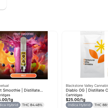
petual
Blackstone Valley Cannabi
it Smoothie | Distillate
Diablo OG | Distillate C
tridge | 1g
1g
tridges
Cartridges
5.00
/
1g
$25.00
/
1g
dica Hybrid
THC 84.48%
Indica Hybrid
THC 88