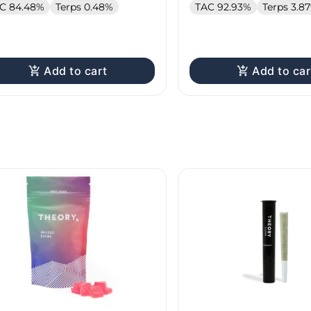
C 84.48%
Terps 0.48%
TAC 92.93%
Terps 3.8
Add to cart
Add to car