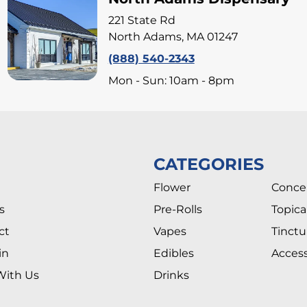
221 State Rd
North Adams, MA 01247
(888) 540-2343
Mon - Sun: 10am - 8pm
CATEGORIES
Flower
Conce
s
Pre-Rolls
Topica
ct
Vapes
Tinctu
in
Edibles
Access
With Us
Drinks