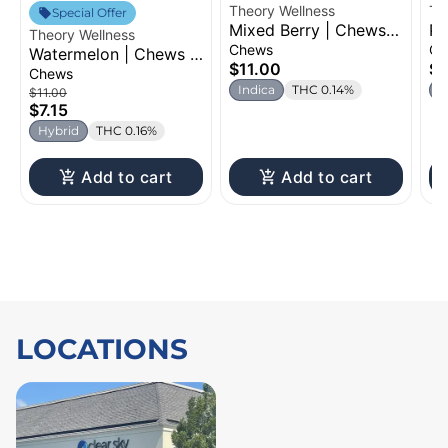
Theory Wellness
Th
Special Offer
Mixed Berry | Chews |
Pe
Theory Wellness
100mg
Ch
Chews
Ch
Watermelon | Chews |
$11.00
$7
100mg
Chews
Indica
THC 0.14%
H
$11.00
$7.15
Hybrid
THC 0.16%
Add to cart
Add to cart
LOCATIONS