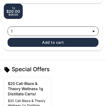
1g
$20.00
$25.00
1
Add to cart
Special Offers
$20 Cali-Blaze &
Theory Wellness 1g
Distillate Carts!
$20 Cali-Blaze & Theory
Wellness 1g Distillate