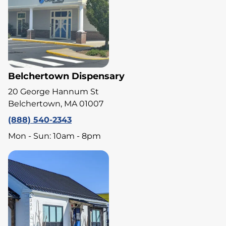
Belchertown Dispensary
20 George Hannum St
Belchertown, MA 01007
(888) 540-2343
Mon - Sun: 10am - 8pm