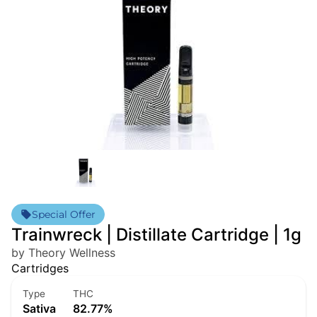
Special Offer
Trainwreck | Distillate Cartridge | 1g
by Theory Wellness
Cartridges
Type
THC
Sativa
82.77%