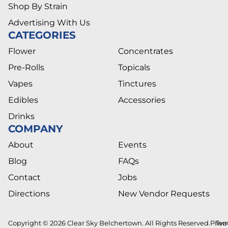
Shop By Strain
Advertising With Us
CATEGORIES
Flower
Concentrates
Pre-Rolls
Topicals
Vapes
Tinctures
Edibles
Accessories
Drinks
COMPANY
About
Events
Blog
FAQs
Contact
Jobs
Directions
New Vendor Requests
Copyright © 2026 Clear Sky Belchertown. All Rights Reserved.
Priva
Ter