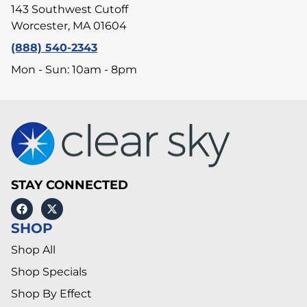
143 Southwest Cutoff
Worcester, MA 01604
(888) 540-2343
Mon - Sun: 10am - 8pm
STAY CONNECTED
SHOP
Shop All
Shop Specials
Shop By Effect