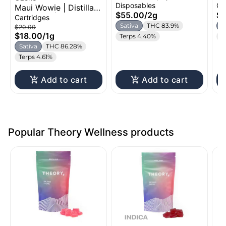
All-in-One | 2g
Ca
Disposables
Ca
Maui Wowie | Distillate
$55.00
/
2g
$2
Cartridge | 1g
Cartridges
Sativa
THC 83.9%
S
$20.00
$18.00
/
1g
Terps 4.40%
C
Sativa
THC 86.28%
Terps 4.61%
Add to cart
Add to cart
Popular Theory Wellness products