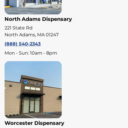
North Adams Dispensary
221 State Rd
North Adams, MA 01247
(888) 540-2343
Mon - Sun: 10am - 8pm
Worcester Dispensary