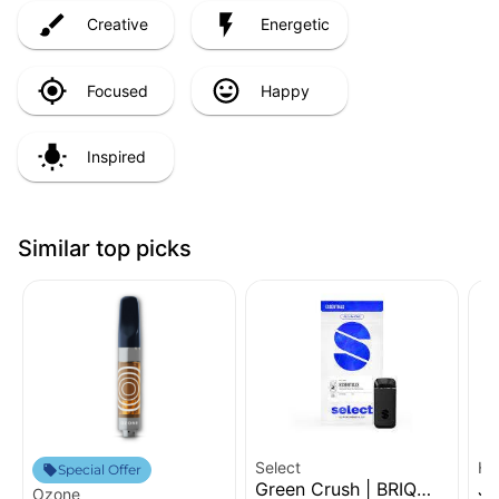
Creative
Energetic
Focused
Happy
Inspired
Similar top picks
Select
Hi
Special Offer
Green Crush | BRIQ
Ja
Ozone