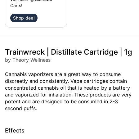
Carts!
Shop deal
Trainwreck | Distillate Cartridge | 1g
by Theory Wellness
Cannabis vaporizers are a great way to consume
discreetly and consistently. Vape cartridges contain
concentrated cannabis oil that is heated by a battery
and vaporized for inhalation. These products are very
potent and are designed to be consumed in 2-3
second puffs.
Effects