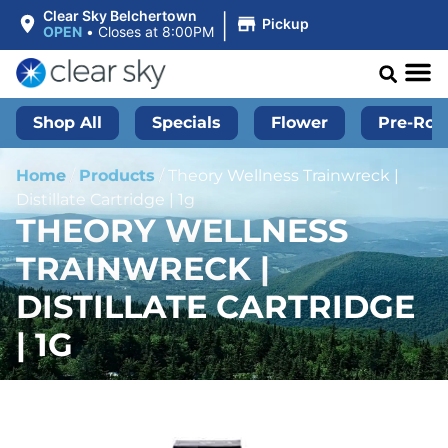
|
Clear Sky Belchertown
Pickup
OPEN
•
Closes at 8:00PM
Shop All
Specials
Flower
Pre-Roll
Home
/
Products
/
Theory Wellness Trainwreck |
Distillate Cartridge | 1g
THEORY WELLNESS
TRAINWRECK |
DISTILLATE CARTRIDGE
| 1G