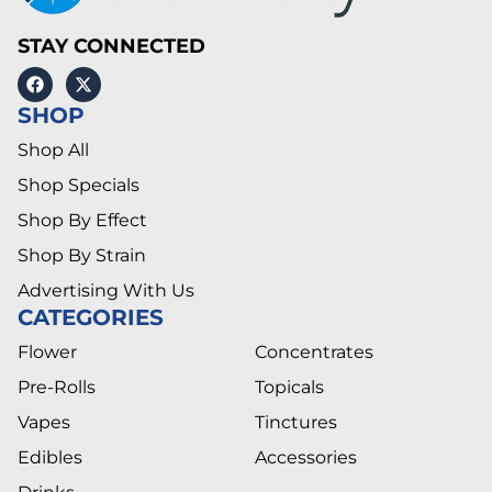
STAY CONNECTED
SHOP
Shop All
Shop Specials
Shop By Effect
Shop By Strain
Advertising With Us
CATEGORIES
Flower
Concentrates
Pre-Rolls
Topicals
Vapes
Tinctures
Edibles
Accessories