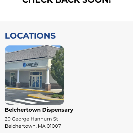
LOCATIONS
Belchertown Dispensary
20 George Hannum St
Belchertown, MA 01007