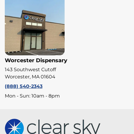
Worcester Dispensary
143 Southwest Cutoff
Worcester, MA 01604
(888) 540-2343
Mon - Sun: 10am - 8pm