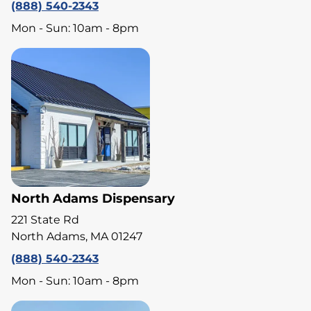
(888) 540-2343
Mon - Sun: 10am - 8pm
North Adams Dispensary
221 State Rd
North Adams, MA 01247
(888) 540-2343
Mon - Sun: 10am - 8pm