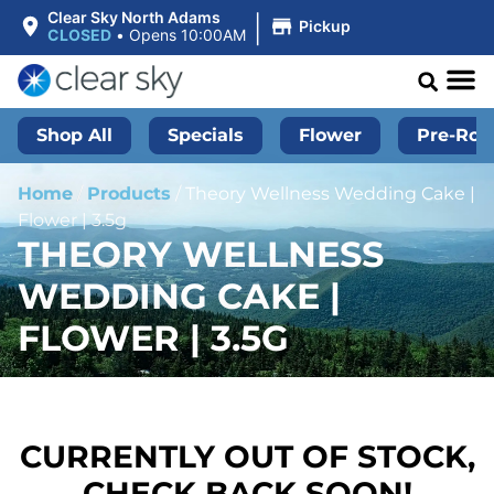
|
Clear Sky North Adams
Pickup
CLOSED
•
Opens 10:00AM
Shop All
Specials
Flower
Pre-Roll
Home
/
Products
/
Theory Wellness Wedding Cake |
Flower | 3.5g
THEORY WELLNESS
WEDDING CAKE |
FLOWER | 3.5G
CURRENTLY OUT OF STOCK,
CHECK BACK SOON!