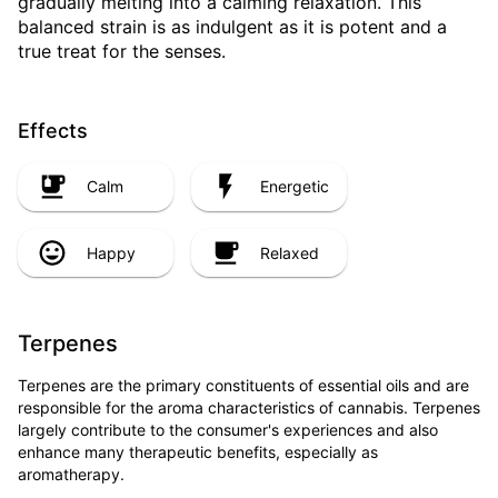
gradually melting into a calming relaxation. This
balanced strain is as indulgent as it is potent and a
true treat for the senses.
Effects
Calm
Energetic
Happy
Relaxed
Terpenes
Terpenes are the primary constituents of essential oils and are
responsible for the aroma characteristics of cannabis. Terpenes
largely contribute to the consumer's experiences and also
enhance many therapeutic benefits, especially as
aromatherapy.