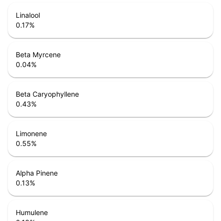
Linalool
0.17
%
Beta Myrcene
0.04
%
Beta Caryophyllene
0.43
%
Limonene
0.55
%
Alpha Pinene
0.13
%
Humulene