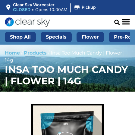
|
Clear Sky Worcester
Pickup
CLOSED
•
Opens 10:00AM
Shop All
Specials
Flower
Pre-Roll
Home
/
Products
/
Insa Too Much Candy | Flower |
14g
INSA TOO MUCH CANDY
| FLOWER | 14G