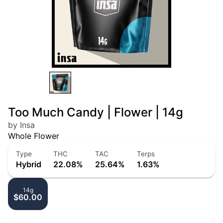
Too Much Candy | Flower | 14g
by Insa
Whole Flower
Type
THC
TAC
Terps
Hybrid
22.08%
25.64%
1.63%
14g
$60.00