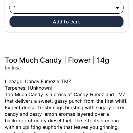
1
Add to cart
Too Much Candy | Flower | 14g
by Insa
Lineage: Candy Fumez x TMZ
Terpenes: [Unknown]
Too Much Candy is a cross of Candy Fumez and TMZ
that delivers a sweet, gassy punch from the first whiff.
Expect dense, frosty nugs bursting with sugary berry
candy and zesty lemon aromas layered over a
backdrop of minty diesel fuel. The effects creep in
with an uplifting euphoria that leaves you grinning,