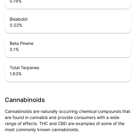
0.19
%
Bisabolol
0.02
%
Beta Pinene
0.1
%
Total Terpenes
1.63
%
Cannabinoids
Cannabinoids are naturally occurring chemical compounds that
are found in cannabis and provide consumers with a wide
range of effects. THC and CBD are examples of some of the
most commonly known cannabinoids.