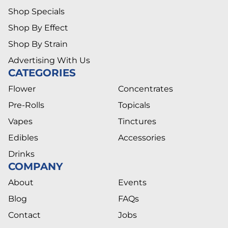
Shop Specials
Shop By Effect
Shop By Strain
Advertising With Us
CATEGORIES
Flower
Concentrates
Pre-Rolls
Topicals
Vapes
Tinctures
Edibles
Accessories
Drinks
COMPANY
About
Events
Blog
FAQs
Contact
Jobs