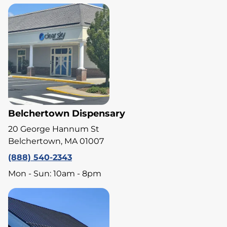
Belchertown Dispensary
20 George Hannum St
Belchertown, MA 01007
(888) 540-2343
Mon - Sun: 10am - 8pm