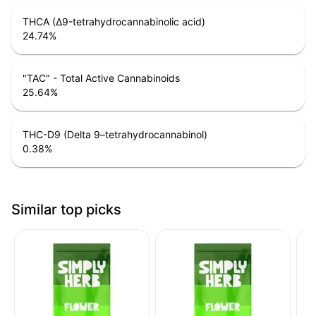
THCA (Δ9-tetrahydrocannabinolic acid)
24.74
%
"TAC" - Total Active Cannabinoids
25.64
%
THC-D9 (Delta 9–tetrahydrocannabinol)
0.38
%
Similar top picks