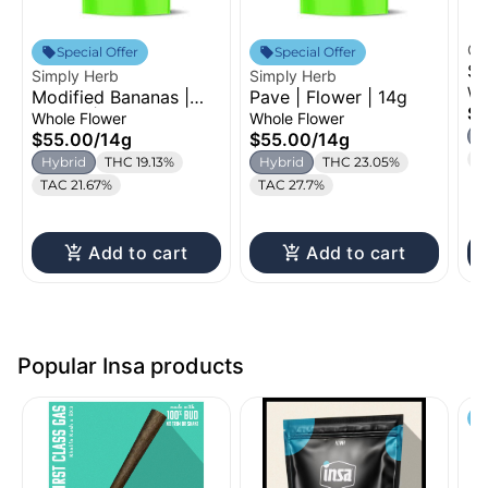
Oz
Special Offer
Special Offer
St
Simply Herb
Simply Herb
Fl
Wh
Modified Bananas |
Pave | Flower | 14g
$
Flower | 14g
Whole Flower
Whole Flower
H
$55.00
/
14g
$55.00
/
14g
T
Hybrid
THC 19.13%
Hybrid
THC 23.05%
TAC 21.67%
TAC 27.7%
Add to cart
Add to cart
Popular Insa products
S