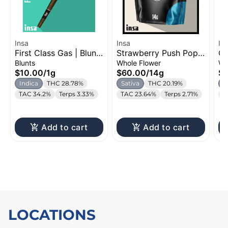
Insa
Insa
In
First Class Gas | Blunt
Strawberry Push Pop |
Ca
| 1g
Flower | 14g
3.
Blunts
Whole Flower
Wh
$10.00
/
1g
$60.00
/
14g
$
Indica
THC 28.78%
Sativa
THC 20.19%
H
TAC 34.2%
Terps 3.33%
TAC 23.64%
Terps 2.71%
T
Add to cart
Add to cart
LOCATIONS