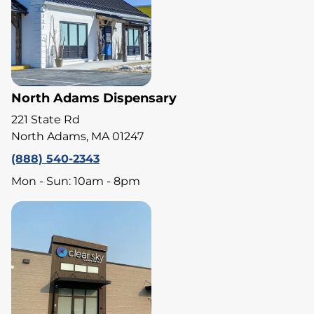
North Adams Dispensary
221 State Rd
North Adams, MA 01247
(888) 540-2343
Mon - Sun: 10am - 8pm