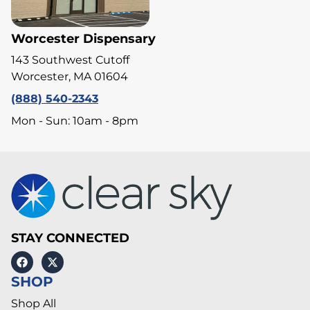
Worcester Dispensary
143 Southwest Cutoff
Worcester, MA 01604
(888) 540-2343
Mon - Sun: 10am - 8pm
STAY CONNECTED
SHOP
Shop All