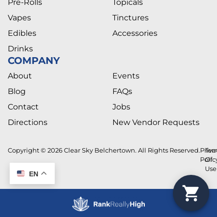
Pre-Rolls
Topicals
Vapes
Tinctures
Edibles
Accessories
Drinks
COMPANY
About
Events
Blog
FAQs
Contact
Jobs
Directions
New Vendor Requests
Copyright © 2026 Clear Sky Belchertown. All Rights Reserved.
Priva
Ter
Polic
Of
Use
EN