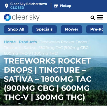
|
Clear Sky Belchertown
Pickup
CLOSED
Shop All
Specials
Flower
Pre-Roll
Home
/
Products
/
Treeworks Rocket Drops |
Tincture – Sativa – 1800mg TAC (900mg CBG |
600mg THC-V | 300mg THC)
TREEWORKS ROCKET
DROPS | TINCTURE –
SATIVA – 1800MG TAC
(900MG CBG | 600MG
THC-V | 300MG THC)