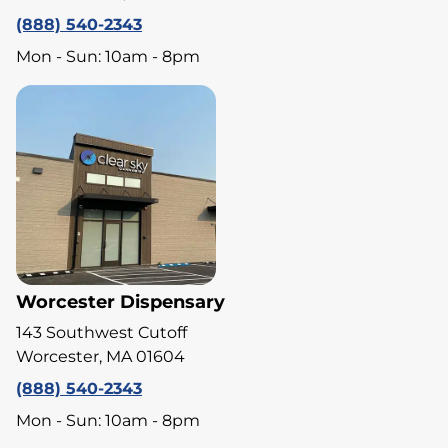
(888) 540-2343
Mon - Sun: 10am - 8pm
Worcester Dispensary
143 Southwest Cutoff
Worcester, MA 01604
(888) 540-2343
Mon - Sun: 10am - 8pm