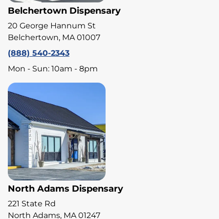
Belchertown Dispensary
20 George Hannum St
Belchertown, MA 01007
(888) 540-2343
Mon - Sun: 10am - 8pm
North Adams Dispensary
221 State Rd
North Adams, MA 01247