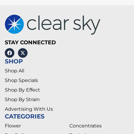
STAY CONNECTED
SHOP
Shop All
Shop Specials
Shop By Effect
Shop By Strain
Advertising With Us
CATEGORIES
Flower
Concentrates