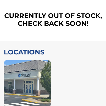
CURRENTLY OUT OF STOCK,
CHECK BACK SOON!
LOCATIONS