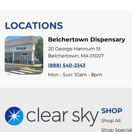
LOCATIONS
Belchertown Dispensary
20 George Hannum St
Belchertown, MA 01007
(888) 540-2343
Mon - Sun: 10am - 8pm
SHOP
Shop All
Shop Special