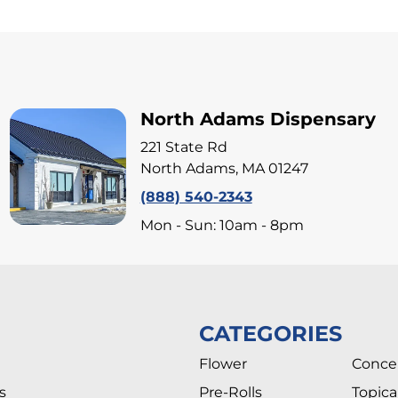
North Adams Dispensary
221 State Rd
North Adams, MA 01247
(888) 540-2343
Mon - Sun: 10am - 8pm
CATEGORIES
Flower
Conce
s
Pre-Rolls
Topica