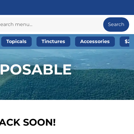
Search
Topicals
Tinctures
Accessories
$20
SPOSABLE
BACK SOON!