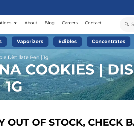
ations
About
Blog
Careers
Contact
s
Vaporizers
Edibles
Concentrates
e Distillate Pen | 1g
NA COOKIES | DI
 1G
 OUT OF STOCK, CHECK 