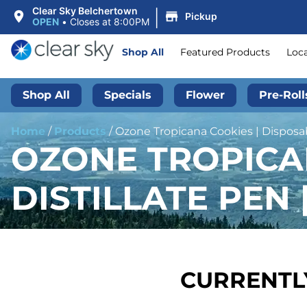
|
Clear Sky Belchertown
Pickup
OPEN
•
Closes at 8:00PM
Shop All
Featured Products
Loc
Shop All
Specials
Flower
Pre-Roll
Home
/
Products
/
Ozone Tropicana Cookies | Disposabl
OZONE TROPICA
DISTILLATE PEN |
CURRENTLY