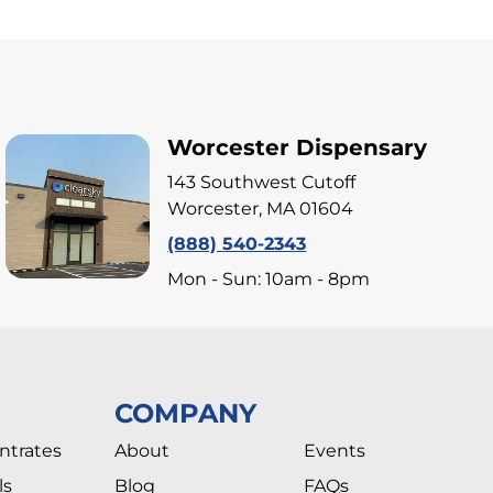
Worcester Dispensary
143 Southwest Cutoff
Worcester, MA 01604
(888) 540-2343
Mon - Sun: 10am - 8pm
COMPANY
ntrates
About
Events
ls
Blog
FAQs