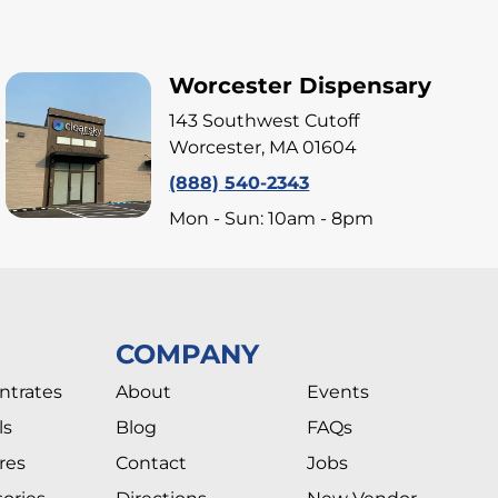
Worcester Dispensary
143 Southwest Cutoff
Worcester, MA 01604
(888) 540-2343
Mon - Sun: 10am - 8pm
COMPANY
ntrates
About
Events
ls
Blog
FAQs
res
Contact
Jobs