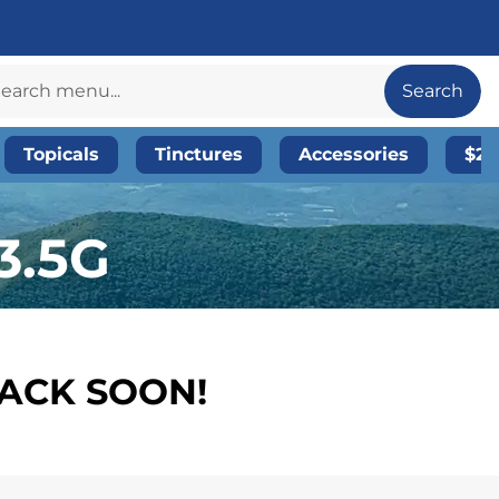
Search
Topicals
Tinctures
Accessories
$20
3.5G
BACK SOON!