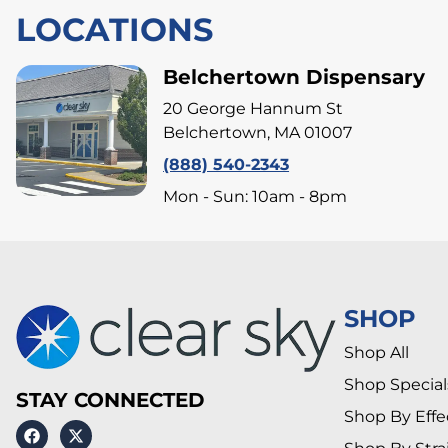
LOCATIONS
Belchertown Dispensary
20 George Hannum St
Belchertown, MA 01007
(888) 540-2343
Mon - Sun: 10am - 8pm
SHOP
Shop All
Shop Special
STAY CONNECTED
Shop By Effe