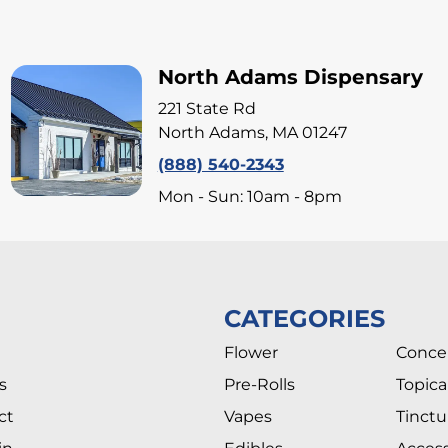
North Adams Dispensary
221 State Rd
North Adams, MA 01247
(888) 540-2343
Mon - Sun: 10am - 8pm
CATEGORIES
Flower
Conce
s
Pre-Rolls
Topica
ct
Vapes
Tinctu