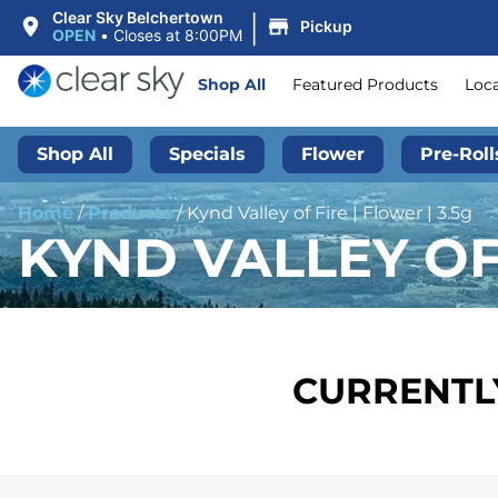
|
Clear Sky Belchertown
Pickup
OPEN
•
Closes at 8:00PM
Shop All
Featured Products
Loc
Shop All
Specials
Flower
Pre-Roll
Home
/
Products
/
Kynd Valley of Fire | Flower | 3.5g
KYND VALLEY OF 
CURRENTLY