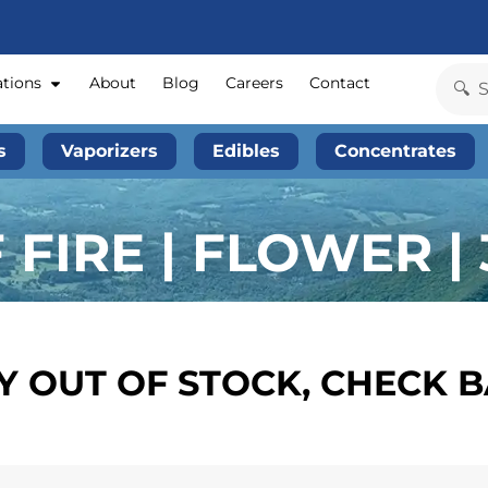
ations
About
Blog
Careers
Contact
s
Vaporizers
Edibles
Concentrates
FIRE | FLOWER | 
 OUT OF STOCK, CHECK 