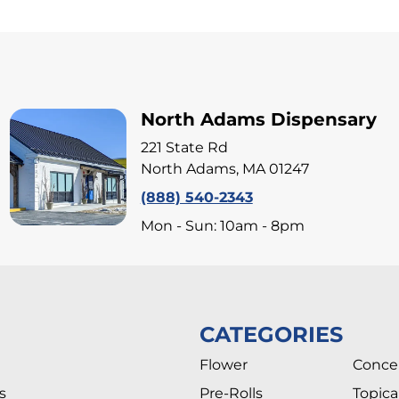
North Adams Dispensary
221 State Rd
North Adams, MA 01247
(888) 540-2343
Mon - Sun: 10am - 8pm
CATEGORIES
Flower
Conce
s
Pre-Rolls
Topica