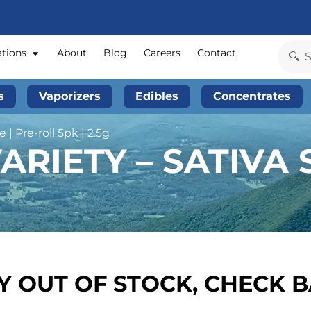
ations
About
Blog
Careers
Contact
s
Vaporizers
Edibles
Concentrates
 | Pre-roll 5pk | 2.5g
RIETY – SATIVA S
 OUT OF STOCK, CHECK 