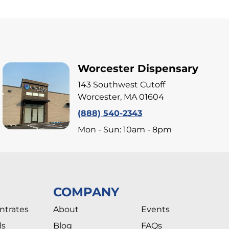
Worcester Dispensary
143 Southwest Cutoff
Worcester, MA 01604
(888) 540-2343
Mon - Sun: 10am - 8pm
COMPANY
ntrates
About
Events
ls
Blog
FAQs