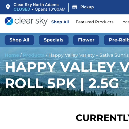
|
Clear Sky North Adams
Pickup
CLOSED
•
Opens 10:00AM
Shop All
Featured Products
Loc
Shop All
Specials
Flower
Pre-Roll
Home
/
Products
/
Happy Valley Variety – Sativa Sunrise
HAPPY VALLEY VA
ROLL 5PK | 2.5G
CURRENTLY