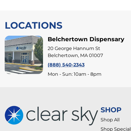
LOCATIONS
Belchertown Dispensary
20 George Hannum St
Belchertown, MA 01007
(888) 540-2343
Mon - Sun: 10am - 8pm
SHOP
Shop All
Shop Special