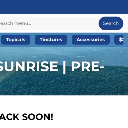
Search
Topicals
Tinctures
Accessories
$20
UNRISE | PRE-
BACK SOON!