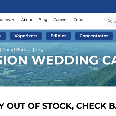
ations
About
Blog
Careers
Contact
s
Vaporizers
Edibles
Concentrates
 Cured Budder | 3.5g
SION WEDDING CA
 OUT OF STOCK, CHECK 