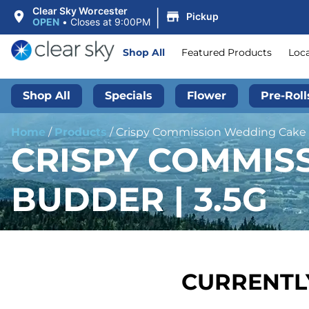
|
Clear Sky Worcester
Pickup
OPEN
•
Closes at 9:00PM
Shop All
Featured Products
Loc
Shop All
Specials
Flower
Pre-Roll
Home
/
Products
/
Crispy Commission Wedding Cake |
CRISPY COMMIS
BUDDER | 3.5G
CURRENTLY