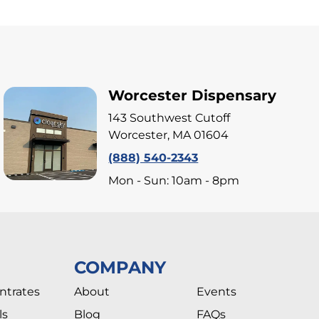
Worcester Dispensary
143 Southwest Cutoff
Worcester, MA 01604
(888) 540-2343
Mon - Sun: 10am - 8pm
COMPANY
ntrates
About
Events
ls
Blog
FAQs