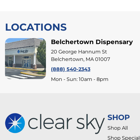
LOCATIONS
Belchertown Dispensary
20 George Hannum St
Belchertown, MA 01007
(888) 540-2343
Mon - Sun: 10am - 8pm
SHOP
Shop All
Shop Special