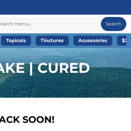
Search
Topicals
Tinctures
Accessories
$20
KE | CURED
BACK SOON!