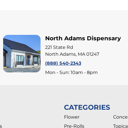
North Adams Dispensary
221 State Rd
North Adams, MA 01247
(888) 540-2343
Mon - Sun: 10am - 8pm
CATEGORIES
Flower
Conce
s
Pre-Rolls
Topica