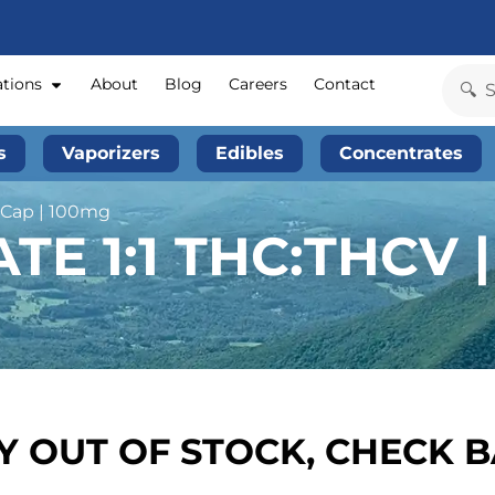
ations
About
Blog
Careers
Contact
s
Vaporizers
Edibles
Concentrates
l Cap | 100mg
E 1:1 THC:THCV |
 OUT OF STOCK, CHECK 