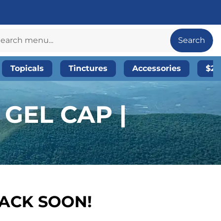
Search
Topicals
Tinctures
Accessories
$20
 GEL CAP |
BACK SOON!