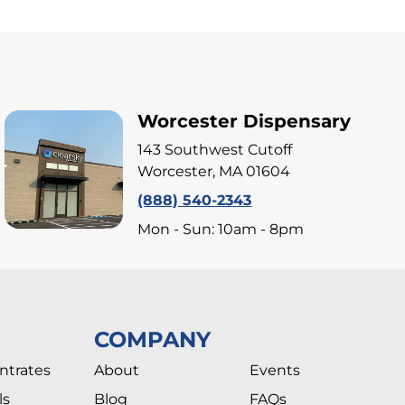
Worcester Dispensary
143 Southwest Cutoff
Worcester, MA 01604
(888) 540-2343
Mon - Sun: 10am - 8pm
COMPANY
ntrates
About
Events
ls
Blog
FAQs