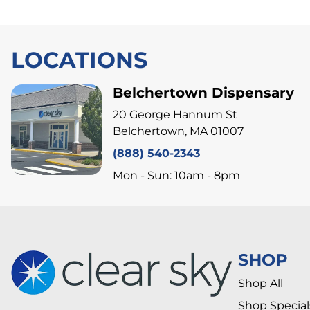
LOCATIONS
Belchertown Dispensary
20 George Hannum St
Belchertown, MA 01007
(888) 540-2343
Mon - Sun: 10am - 8pm
SHOP
Shop All
Shop Special