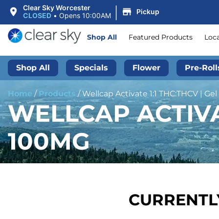
|
Clear Sky Worcester
Pickup
CLOSED
•
Opens 10:00AM
Shop All
Featured Products
Loc
Shop All
Specials
Flower
Pre-Roll
Home
/
Products
/
Wellcap Activate 1:1 THC:THCV | Ge
WELLCAP ACTIVAT
100MG
CURRENTLY