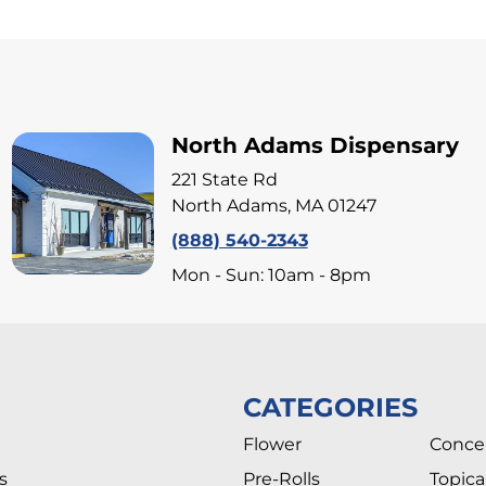
North Adams Dispensary
221 State Rd
North Adams, MA 01247
(888) 540-2343
Mon - Sun: 10am - 8pm
CATEGORIES
Flower
Conce
s
Pre-Rolls
Topica