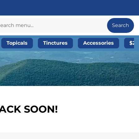
Search
Topicals
Tinctures
Accessories
$20
BACK SOON!