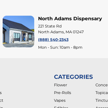
North Adams Dispensary
221 State Rd
North Adams, MA 01247
(888) 540-2343
Mon - Sun: 10am - 8pm
CATEGORIES
Flower
Conce
s
Pre-Rolls
Topica
ct
Vapes
Tinctu