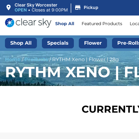
|
Clear Sky Worcester
Pickup
OPEN
•
Closes at 9:00PM
Shop All
Featured Products
Loc
Shop All
Specials
Flower
Pre-Roll
Home
/
Products
/
RYTHM Xeno | Flower | 28g
RYTHM XENO | F
CURRENTLY