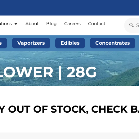
ations
About
Blog
Careers
Contact
s
Vaporizers
Edibles
Concentrates
LOWER | 28G
 OUT OF STOCK, CHECK 