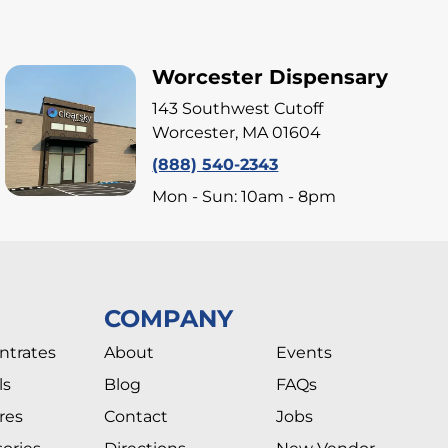
Worcester Dispensary
143 Southwest Cutoff
Worcester, MA 01604
(888) 540-2343
Mon - Sun: 10am - 8pm
COMPANY
ntrates
About
Events
ls
Blog
FAQs
res
Contact
Jobs