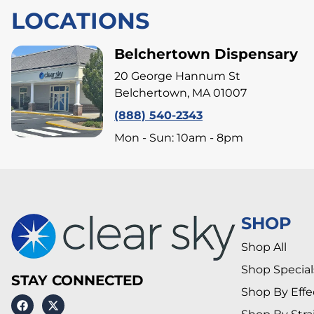
LOCATIONS
Belchertown Dispensary
20 George Hannum St
Belchertown, MA 01007
(888) 540-2343
Mon - Sun: 10am - 8pm
SHOP
Shop All
Shop Special
STAY CONNECTED
Shop By Effe