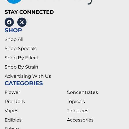
STAY CONNECTED
SHOP
Shop All
Shop Specials
Shop By Effect
Shop By Strain
Advertising With Us
CATEGORIES
Flower
Concentrates
Pre-Rolls
Topicals
Vapes
Tinctures
Edibles
Accessories