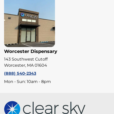
Worcester Dispensary
143 Southwest Cutoff
Worcester, MA 01604
(888) 540-2343
Mon - Sun: 10am - 8pm