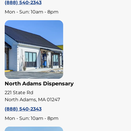
(888) 540-2343
Mon - Sun: 10am - 8pm
North Adams Dispensary
221 State Rd
North Adams, MA 01247
(888) 540-2343
Mon - Sun: 10am - 8pm