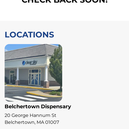
LOCATIONS
Belchertown Dispensary
20 George Hannum St
Belchertown, MA 01007