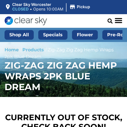
|
Clear Sky Worcester
Pickup
CLOSED
•
Opens 10:00AM
Shop All
Specials
Flower
Pre-Roll
Home
/
Products
/
Zig-Zag Zig Zag Hemp Wraps
2pk Blue Dream
ZIG-ZAG ZIG ZAG HEMP
WRAPS 2PK BLUE
DREAM
CURRENTLY OUT OF STOCK,
CHECK BACK SOON!