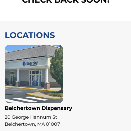
LOCATIONS
Belchertown Dispensary
20 George Hannum St
Belchertown, MA 01007