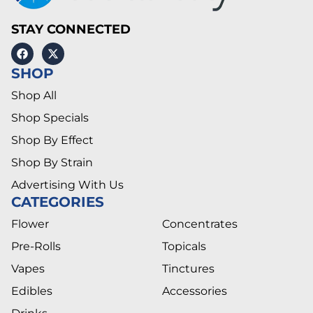
STAY CONNECTED
SHOP
Shop All
Shop Specials
Shop By Effect
Shop By Strain
Advertising With Us
CATEGORIES
Flower
Concentrates
Pre-Rolls
Topicals
Vapes
Tinctures
Edibles
Accessories