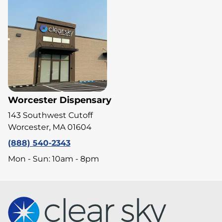
Worcester Dispensary
143 Southwest Cutoff
Worcester, MA 01604
(888) 540-2343
Mon - Sun: 10am - 8pm