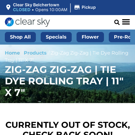
|
Clear Sky Belchertown
Pickup
CLOSED
•
Opens 10:00AM
Shop All
Specials
Flower
Pre-Roll
Home
/
Products
/
Zig-Zag Zig-Zag | Tie Dye Rolling
Tray | 11″ X 7″
ZIG-ZAG ZIG-ZAG | TIE
DYE ROLLING TRAY | 11″
X 7″
CURRENTLY OUT OF STOCK,
CHECK BACK SOON!