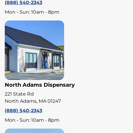
(888) 540-2343
Mon - Sun: 10am - 8pm
North Adams Dispensary
221 State Rd
North Adams, MA 01247
(888) 540-2343
Mon - Sun: 10am - 8pm