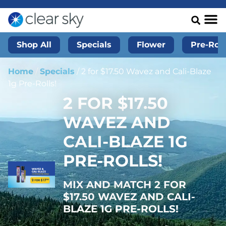
Shop All
Specials
Flower
Pre-Roll
Home
/
Specials
/
2 for $17.50 Wavez and Cali-Blaze
1g Pre-Rolls!
2 FOR $17.50
WAVEZ AND
CALI-BLAZE 1G
PRE-ROLLS!
MIX AND MATCH 2 FOR
$17.50 WAVEZ AND CALI-
BLAZE 1G PRE-ROLLS!