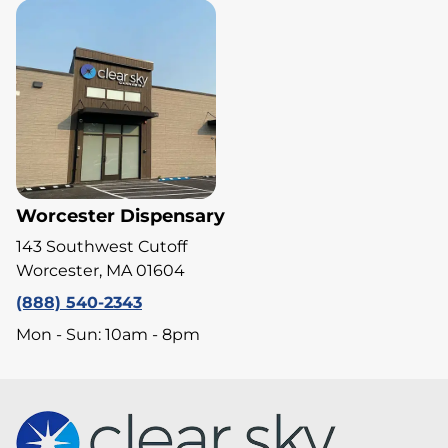
Worcester Dispensary
143 Southwest Cutoff
Worcester, MA 01604
(888) 540-2343
Mon - Sun: 10am - 8pm