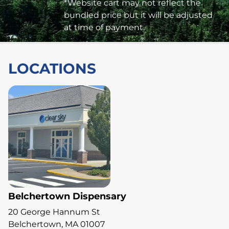
*Website cart may not reflect the
bundled price but it will be adjusted
at time of payment.
LOCATIONS
Belchertown Dispensary
20 George Hannum St
Belchertown, MA 01007