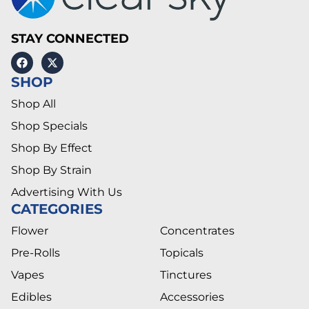
STAY CONNECTED
SHOP
Shop All
Shop Specials
Shop By Effect
Shop By Strain
Advertising With Us
CATEGORIES
Flower
Concentrates
Pre-Rolls
Topicals
Vapes
Tinctures
Edibles
Accessories