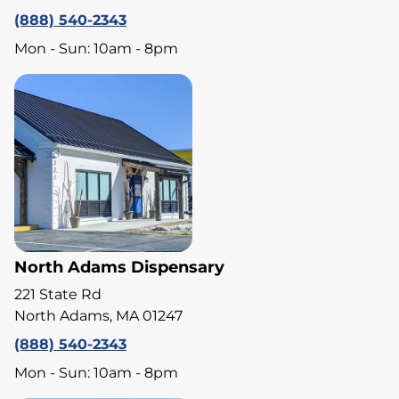
(888) 540-2343
Mon - Sun: 10am - 8pm
North Adams Dispensary
221 State Rd
North Adams, MA 01247
(888) 540-2343
Mon - Sun: 10am - 8pm