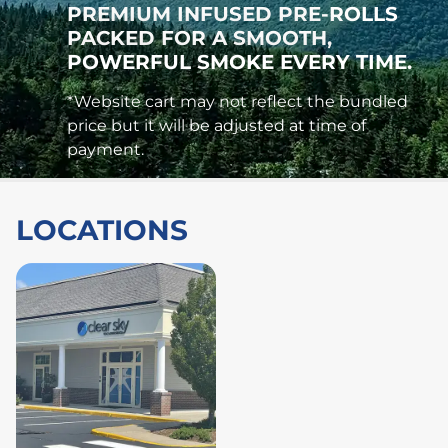
PREMIUM INFUSED PRE-ROLLS
PACKED FOR A SMOOTH,
POWERFUL SMOKE EVERY TIME.
*Website cart may not reflect the bundled
price but it will be adjusted at time of
payment.
LOCATIONS