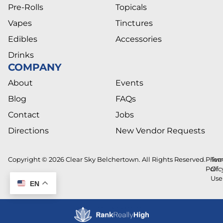
Pre-Rolls
Topicals
Vapes
Tinctures
Edibles
Accessories
Drinks
COMPANY
About
Events
Blog
FAQs
Contact
Jobs
Directions
New Vendor Requests
Copyright © 2026 Clear Sky Belchertown. All Rights Reserved.
Priva
Ter
Polic
Of
Use
EN