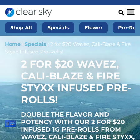
Shop All
Specials
Flower
Pre-Roll
Home
/
Specials
/
2 for $20 Wavez, Cali-Blaze & Fire
Styxx Infused Pre-Rolls!
2 FOR $20 WAVEZ,
CALI-BLAZE & FIRE
STYXX INFUSED PRE-
ROLLS!
DOUBLE THE FLAVOR AND
POTENCY WITH OUR 2 FOR $20
INFUSED 1G PRE-ROLLS FROM
WAVEZ, CALI-BLAZE & FIRE STYXX,