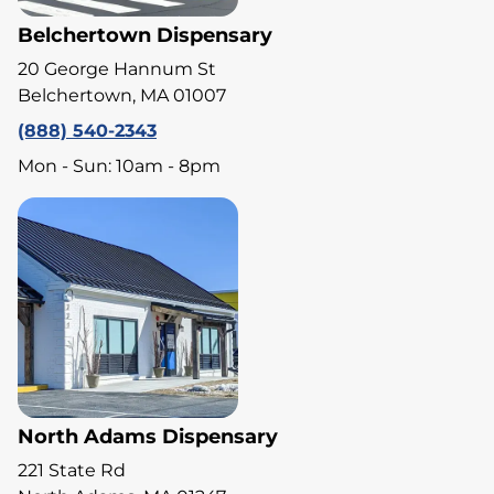
Belchertown Dispensary
20 George Hannum St
Belchertown, MA 01007
(888) 540-2343
Mon - Sun: 10am - 8pm
North Adams Dispensary
221 State Rd