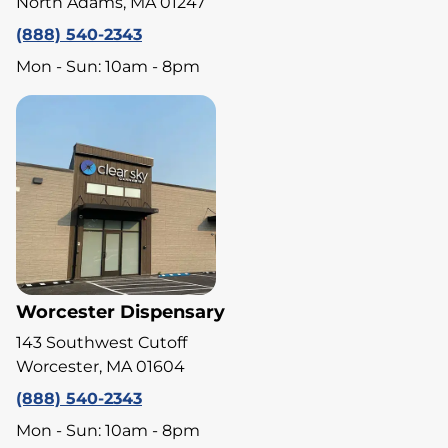
North Adams, MA 01247
(888) 540-2343
Mon - Sun: 10am - 8pm
Worcester Dispensary
143 Southwest Cutoff
Worcester, MA 01604
(888) 540-2343
Mon - Sun: 10am - 8pm