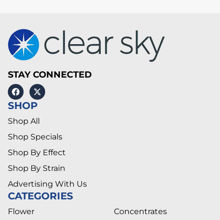
STAY CONNECTED
SHOP
Shop All
Shop Specials
Shop By Effect
Shop By Strain
Advertising With Us
CATEGORIES
Flower
Concentrates