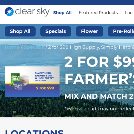
Shop All
Featured Products
Loc
Shop All
Specials
Flower
Pre-Roll
Home
/
Specials
/
2 for $99 High Supply, Simply Herb 
2 FOR $9
FARMER’
MIX AND MATCH 2
*Website cart may not reflect
LOCATIONS