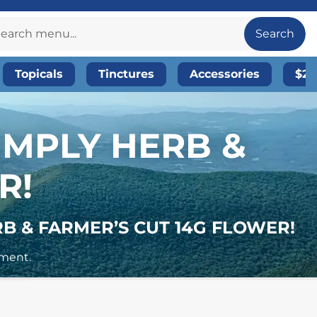
Search
Topicals
Tinctures
Accessories
$20
SIMPLY HERB &
R!
RB & FARMER’S CUT 14G FLOWER!
yment.