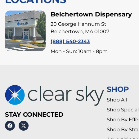
Belchertown Dispensary
20 George Hannum St
Belchertown, MA 01007
(888) 540-2343
Mon - Sun: 10am - 8pm
SHOP
Shop All
Shop Special
STAY CONNECTED
Shop By Effe
Shop By Stra