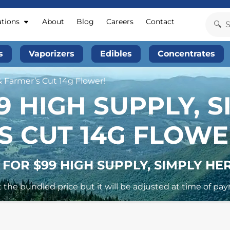
ations
About
Blog
Careers
Contact
s
Vaporizers
Edibles
Concentrates
& Farmer’s Cut 14g Flower!
9 HIGH SUPPLY, 
S CUT 14G FLOWE
 FOR $99 HIGH SUPPLY, SIMPLY HE
 the bundled price but it will be adjusted at time of pa