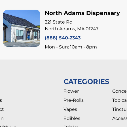
North Adams Dispensary
221 State Rd
North Adams, MA 01247
(888) 540-2343
Mon - Sun: 10am - 8pm
CATEGORIES
Flower
Conce
s
Pre-Rolls
Topica
ct
Vapes
Tinctu
in
Edibles
Access