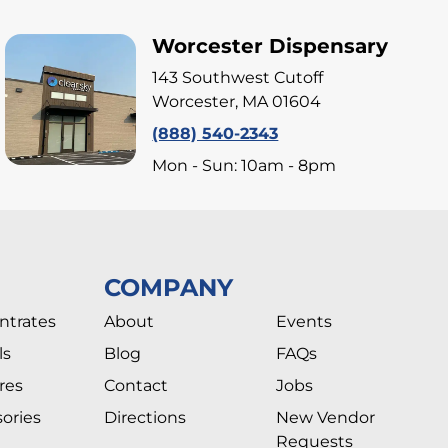
Worcester Dispensary
143 Southwest Cutoff
Worcester, MA 01604
(888) 540-2343
Mon - Sun: 10am - 8pm
COMPANY
ntrates
About
Events
ls
Blog
FAQs
res
Contact
Jobs
ories
Directions
New Vendor
Requests