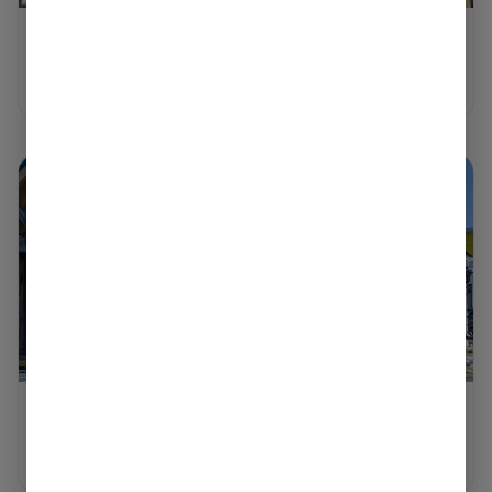
WORCESTER
Shop Now ⭢
NORTH ADAMS
Shop Now ⭢