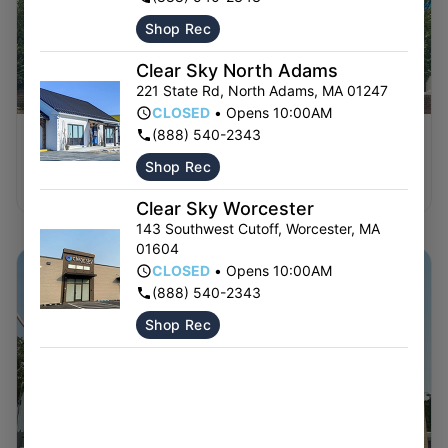
Shop Rec
Clear Sky North Adams
221 State Rd
,
North Adams
,
MA
01247
CLOSED
•
Opens 10:00AM
(888) 540-2343
BELCHERTOWN
Shop Rec
Shop Now ⭢
Clear Sky Worcester
143 Southwest Cutoff
,
Worcester
,
MA
01604
CLOSED
•
Opens 10:00AM
(888) 540-2343
Shop Rec