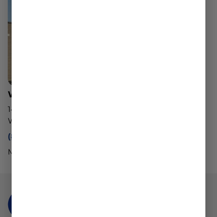
Worcester Dispensary
143 Southwest Cutoff
Worcester, MA 01604
(888) 540-2343
Mon - Sun: 10am - 8pm