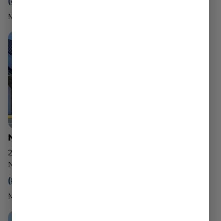
(888) 540-2343
Mon - Sun: 10am - 8pm
North Adams Dispensary
221 State Rd
North Adams, MA 01247
(888) 540-2343
Mon - Sun: 10am - 8pm