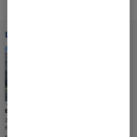
LOCATIONS
Belchertown Dispensary
20 George Hannum St
Belchertown, MA 01007