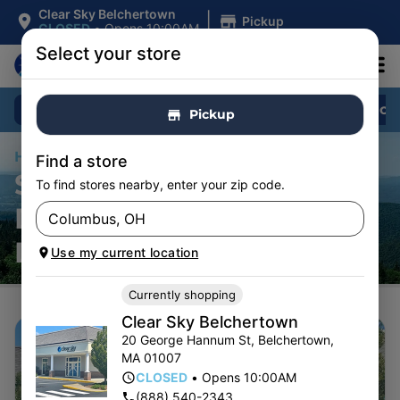
|
Clear Sky Belchertown
Pickup
CLOSED
•
Opens 10:00AM
Select your store
Shop All
Specials
Flower
Pre-Roll
Pickup
Home
/
Stores
Find a store
SHOP CANNABIS
To find stores nearby, enter your zip code.
DISPENSARY
LOCATIONS
Use my current location
Currently shopping
Clear Sky Belchertown
20 George Hannum St
,
Belchertown
,
MA
01007
CLOSED
•
Opens 10:00AM
(888) 540-2343